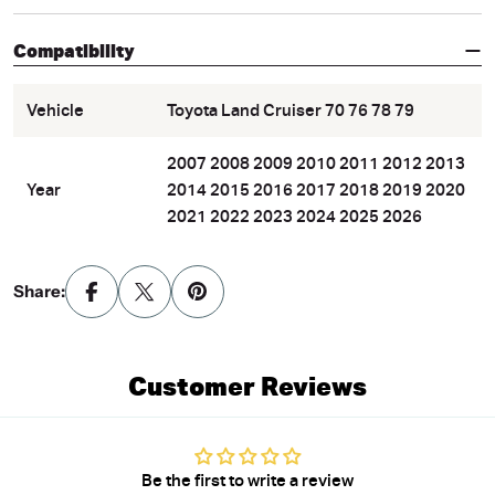
Compatibility
Vehicle
Toyota Land Cruiser 70 76 78 79
2007 2008 2009 2010 2011 2012 2013
Year
2014 2015 2016 2017 2018 2019 2020
2021 2022 2023 2024 2025 2026
Share:
Customer Reviews
Be the first to write a review