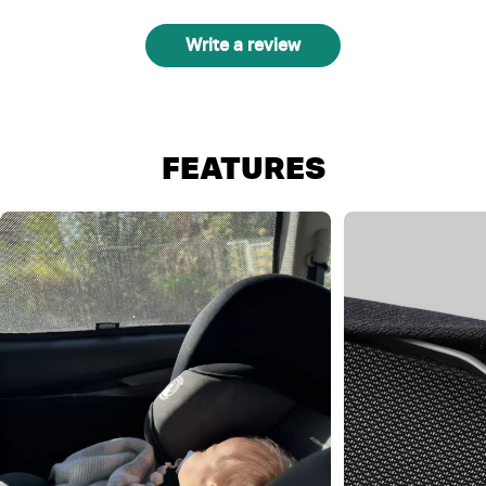
Write a review
FEATURES