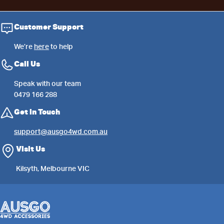
Customer Support
We’re
here
to help
Call Us
Speak with our team
0479 166 288
Get in Touch
support@ausgo4wd.com.au
Visit Us
Kilsyth, Melbourne VIC