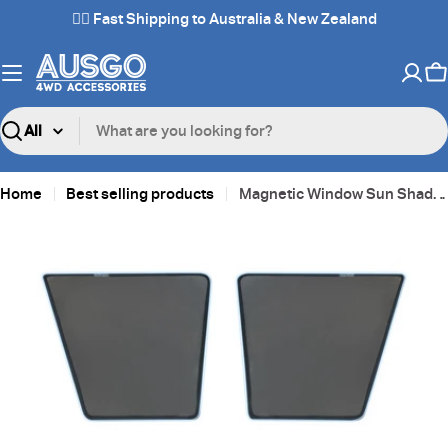
Skip
✌🏼 Fast Shipping to Australia & New Zealand
to
content
C
Search
Home
Best selling products
Magnetic Window Sun Shade for Toyota LandCruiser 78 Series
Skip
to
product
information