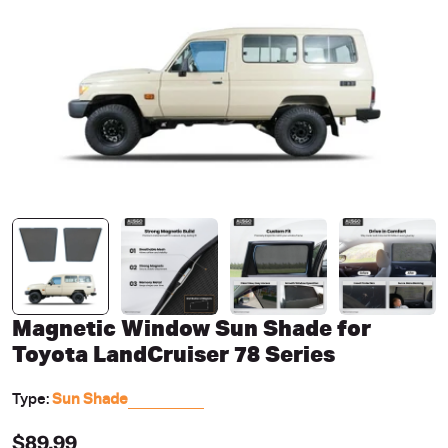
Open media 0 in modal
Magnetic Window Sun Shade for
Toyota LandCruiser 78 Series
Type:
Sun Shade
Regular
$89.99