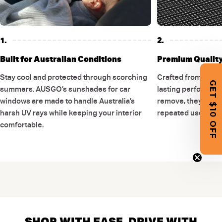
1.
2.
Built for Australian Conditions
Premium Quality 
Stay cool and protected through scorching
Crafted from stron
GET $10 OFF
summers. AUSGO’s sunshades for car
lasting performance
windows are made to handle Australia’s
remove, they are d
harsh UV rays while keeping your interior
repeated use witho
comfortable.
SHOP WITH EASE, DRIVE WITH