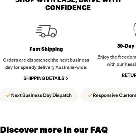
CONFIDENCE
30-Day 
Fast Shipping
Enjoy the freedom
Orders are dispatched the next business
with our hassl
day for speedy delivery Australia-wide.
RETUR
SHIPPING DETAILS
Next Business Day Dispatch
Responsive Custom
Discover more in our FAQ