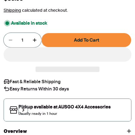
price
Shipping
calculated at checkout.
Available in stock
Quantity
Add To Cart
Decrease Quantity For Magnetic Window Sun Sha
Increase Quantity For Magnetic Window
Fast & Reliable Shipping
Easy Returns Within 30 days
Pickup available at
AUSGO 4X4 Accessories
Usually ready in 1 hour
Overview