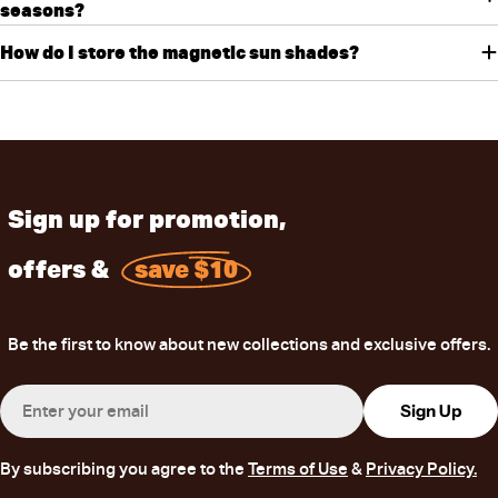
seasons?
How do I store the magnetic sun shades?
Sign up for promotion,
offers &
save $10
Be the first to know about new collections and exclusive offers.
Email
Sign Up
By subscribing you agree to the
Terms of Use
&
Privacy Policy.