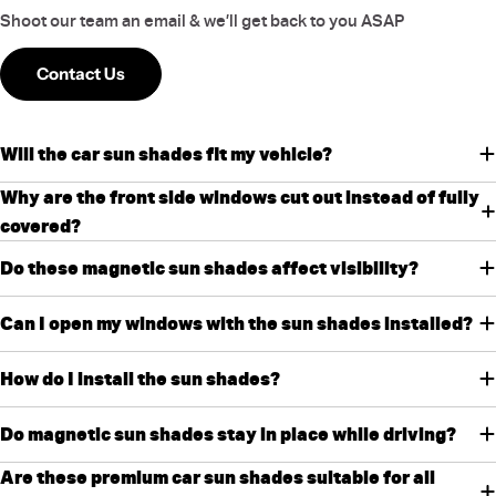
Shoot our team an email & we’ll get back to you ASAP
Contact Us
Will the car sun shades fit my vehicle?
Why are the front side windows cut out instead of fully
covered?
Do these magnetic sun shades affect visibility?
Can I open my windows with the sun shades installed?
How do I install the sun shades?
Do magnetic sun shades stay in place while driving?
Are these premium car sun shades suitable for all