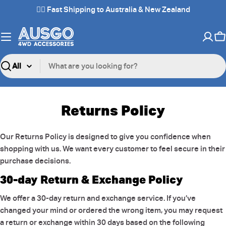
Skip
✌🏼 Fast Shipping to Australia & New Zealand
to
content
C
Search
Returns Policy
Our Returns Policy is designed to give you confidence when
shopping with us. We want every customer to feel secure in their
purchase decisions.
30-day Return & Exchange Policy
We offer a 30-day return and exchange service. If you’ve
changed your mind or ordered the wrong item, you may request
a return or exchange within 30 days based on the following