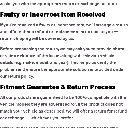
assist you with the appropriate return or exchange solution.
Faulty or Incorrect Item Received
If you’ve received a faulty or incorrect item, we’ll arrange a return
and offer either a refund or replacement at no cost to you —
return shipping will be covered by us.
Before processing the return, we may ask you to provide photo
or video evidence of the issue, along with relevant vehicle
details (e.g. make, model, and year). This helps us verify the
problem and ensure the appropriate solution is provided under
our return policy.
Fitment Guarantee & Return Process
All our products are guaranteed to be 100% compatible with the
vehicle models they are advertised for. If the product does not
match your vehicle as described, we will offer a return for refund
or exchange — whichever you prefer.