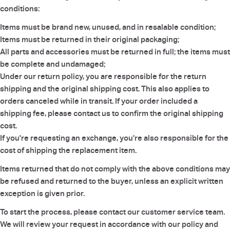
conditions:
Items must be brand new, unused, and in resalable condition;
Items must be returned in their original packaging;
All parts and accessories must be returned in full; the items must
be complete and undamaged;
Under our return policy, you are responsible for the return
shipping and the original shipping cost. This also applies to
orders canceled while in transit. If your order included a
shipping fee, please contact us to confirm the original shipping
cost.
If you're requesting an exchange, you’re also responsible for the
cost of shipping the replacement item.
Items returned that do not comply with the above conditions may
be refused and returned to the buyer, unless an explicit written
exception is given prior.
To start the process, please contact our customer service team.
We will review your request in accordance with our policy and