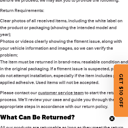
Before we proceed, we may ask you to provide the following:
Return Requirements:
Clear photos of all received items, including the white label on
the product or packaging (showing the intended model and
year);
Photos or videos clearly showing the fitment issue, along with
your vehicle information and images, so we can verify the
problem;
The item must be returned in brand-new, resalable condition and
in the original packaging. If a fitment issue is suspected, please
do not attempt installation, especially if the item includes pre-
GET $10 OFF
applied adhesive. Used items will not be accepted.
Please contact our
customer service team
to start the return
process. We’ll review your case and guide you through the
appropriate steps in accordance with our return policy.
What Can Be Returned?
All our products are returnable as long as they meet the return