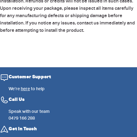
installation. Refunds or credits will not be issued in such cases.
Upon receiving your package, please inspect all items carefully
for any manufacturing defects or shipping damage before
installation. If you notice any issues, contact us immediately and
before attempting to install the product.
Customer Support
We’re
here
to help
Call Us
Speak with our team
0479 166 288
Get in Touch