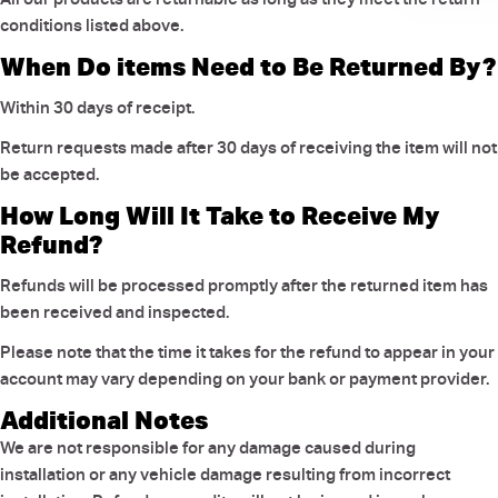
conditions listed above.
When Do items Need to Be Returned By?
Within 30 days of receipt.
Return requests made after 30 days of receiving the item will not
be accepted.
How Long Will It Take to Receive My
Refund?
Refunds will be processed promptly after the returned item has
been received and inspected.
Please note that the time it takes for the refund to appear in your
account may vary depending on your bank or payment provider.
Additional Notes
We are not responsible for any damage caused during
installation or any vehicle damage resulting from incorrect