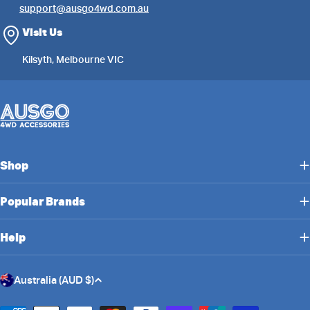
support@ausgo4wd.com.au
Visit Us
Kilsyth, Melbourne VIC
Shop
Popular Brands
Help
C
Australia (AUD $)
o