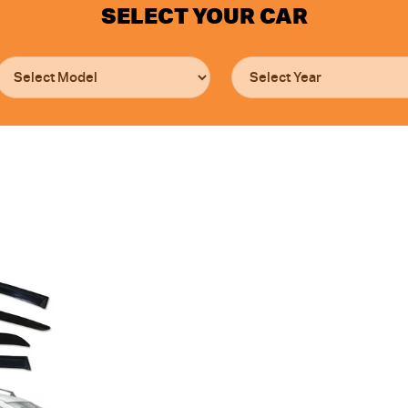
SELECT YOUR CAR