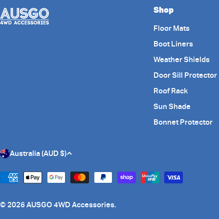
Shop
Floor Mats
Boot Liners
Weather Shields
Door Sill Protector
Roof Rack
Sun Shade
Bonnet Protector
C
Australia (AUD $)
o
Payment
methods
u
© 2026
AUSGO 4WD Accessories
.