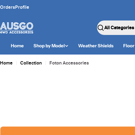
Skip
Orders
Profile
to
content
Search
Home
Shop by Model
Weather Shields
Floor
Home
Collection
Foton Accessories