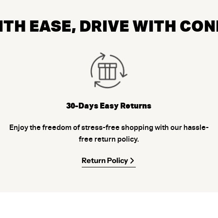
TH EASE, DRIVE WITH CO
30-Days Easy Returns
Enjoy the freedom of stress-free shopping with our hassle-
free return policy.
Return Policy