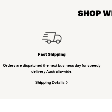
SHOP WI
Fast Shipping
Orders are dispatched the next business day for speedy
delivery Australia-wide.
Shipping Details