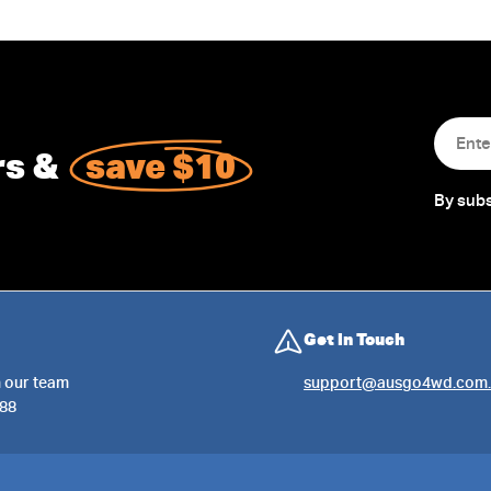
Email
rs &
save $10
By subs
Get in Touch
 our team
support@ausgo4wd.com.
288