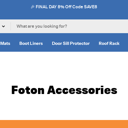
🎉 FINAL DAY 8% Off Code SAVE8
 Mats
Boot Liners
Door Sill Protector
Roof Rack
Foton Accessories