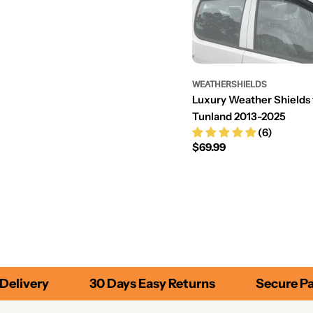
WEATHERSHIELDS
Luxury Weather Shields 
Tunland 2013-2025
(6)
Regular
$69.99
price
elivery
30 Days Easy Returns
Secure Pa