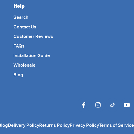
Help
Search
Contact Us
Customer Reviews
FAQs
Installation Guide
Wholesale
Blog
Facebook
Instagram
TikTok
Yo
Blog
Delivery Policy
Returns Policy
Privacy Policy
Terms of Service