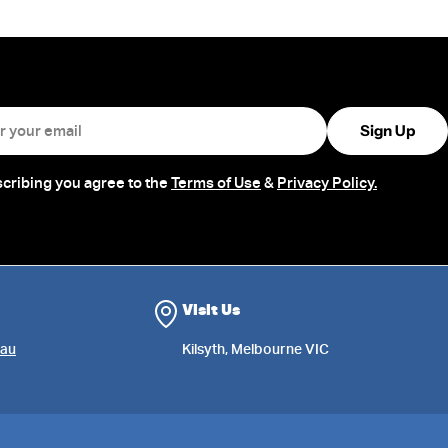
Sign Up
cribing you agree to the
Terms of Use
&
Privacy Policy.
Visit Us
au
Kilsyth, Melbourne VIC