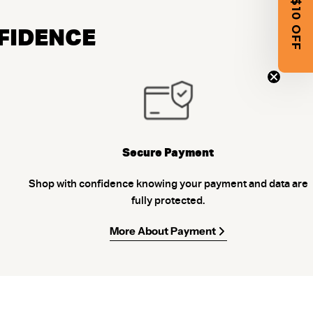
GET $10 OFF
NFIDENCE
Secure Payment
Shop with confidence knowing your payment and data are
fully protected.
More About Payment