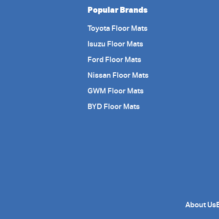
Popular Brands
Toyota Floor Mats
Isuzu Floor Mats
Ford Floor Mats
Nissan Floor Mats
GWM Floor Mats
BYD Floor Mats
About Us