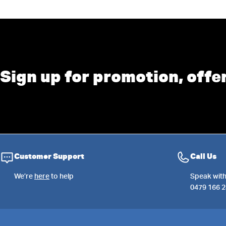
Sign up for promotion, offe
Customer Support
Call Us
We’re
here
to help
Speak with
0479 166 