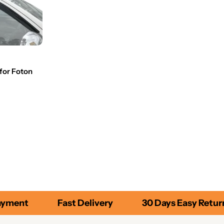
for Foton
yment
Fast Delivery
30 Days Easy Return