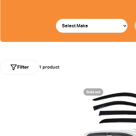
Filter
1 product
Sold out