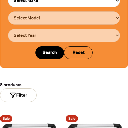
Search
Reset
8 products
Filter
Sale
Sale