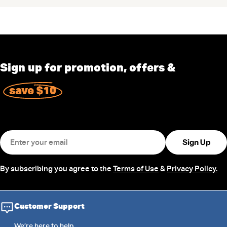
Sign up for promotion, offers &
save $10
Email
Sign Up
By subscribing you agree to the
Terms of Use
&
Privacy Policy.
Customer Support
We’re
here
to help