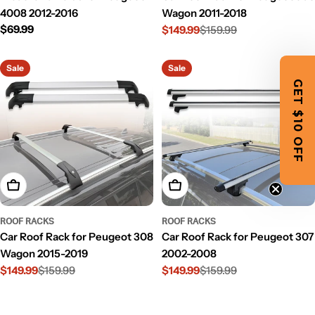
4008 2012-2016
Wagon 2011-2018
Regular
$69.99
$149.99
$159.99
Sale
Regular
price
price
price
Sale
Sale
GET $10 OFF
Add To Cart
Add To Cart
ROOF RACKS
ROOF RACKS
Car Roof Rack for Peugeot 308
Car Roof Rack for Peugeot 307
Wagon 2015-2019
2002-2008
$149.99
$159.99
$149.99
$159.99
Sale
Regular
Sale
Regular
price
price
price
price