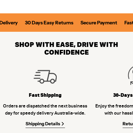
elivery
30 Days Easy Returns
Secure Payment
Fast 
SHOP WITH EASE, DRIVE WITH
CONFIDENCE
Fast Shipping
30-Days
Orders are dispatched the next business
Enjoy the freedom
day for speedy delivery Australia-wide.
with our hassl
Shipping Details
Retu