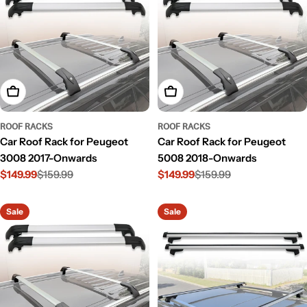
Add To Cart
Add To Cart
ROOF RACKS
ROOF RACKS
Car Roof Rack for Peugeot
Car Roof Rack for Peugeot
3008 2017-Onwards
5008 2018-Onwards
$149.99
$159.99
$149.99
$159.99
Sale
Regular
Sale
Regular
price
price
price
price
Sale
Sale