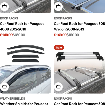
Add To Cart
Add To Cart
ROOF RACKS
ROOF RACKS
Car Roof Rack for Peugeot
Car Roof Rack for Peugeot 308
4008 2012-2016
Wagon 2008-2013
$149.99
$159.99
$149.99
$159.99
Sale
Regular
Sale
Regular
price
price
price
price
Sale
Add To Cart
Add To Cart
WEATHERSHIELDS
ROOF RACKS
Weather Shields for Peugeot
Car Roof Rack for Peugeot 508