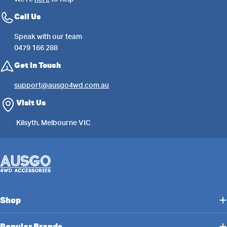
Call Us
Speak with our team
0479 166 288
Get in Touch
support@ausgo4wd.com.au
Visit Us
Kilsyth, Melbourne VIC
Shop
Popular Brands