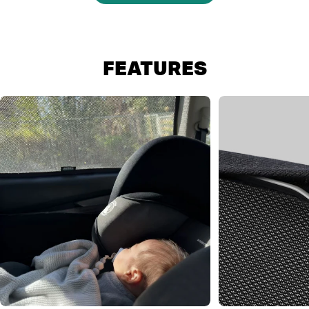
FEATURES