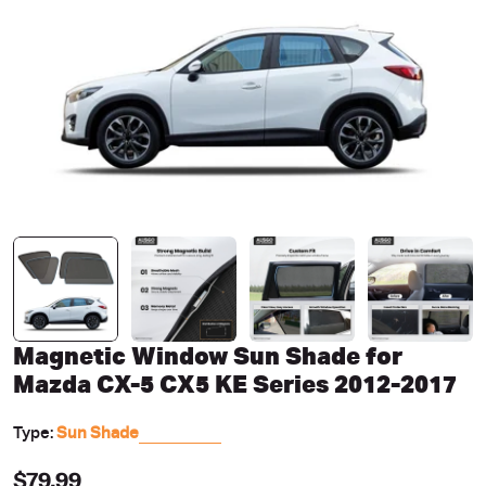
Open media 0 in modal
Magnetic Window Sun Shade for
Mazda CX-5 CX5 KE Series 2012-2017
Type:
Sun Shade
Regular
$79.99