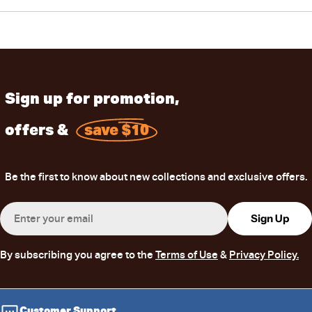
Sign up for promotion,
offers &
save $10
Be the first to know about new collections and exclusive offers.
Email
Sign Up
By subscribing you agree to the
Terms of Use
&
Privacy Policy.
Customer Support