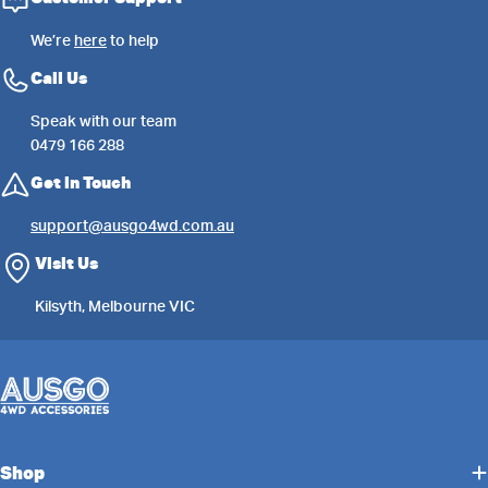
We’re
here
to help
Call Us
Speak with our team
0479 166 288
Get in Touch
support@ausgo4wd.com.au
Visit Us
Kilsyth, Melbourne VIC
Shop