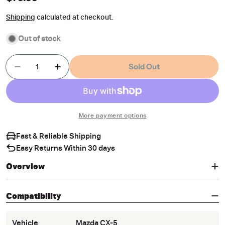
price
Shipping
calculated at checkout.
Out of stock
Quantity
Sold Out
Decrease Quantity For Magnetic Window Sun Sh
Increase Quantity For Magnetic Windo
More payment options
Fast & Reliable Shipping
Easy Returns Within 30 days
Overview
Compatibility
Vehicle
Mazda CX-5