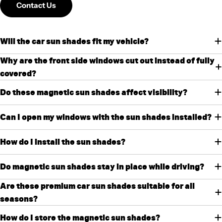
Contact Us
Will the car sun shades fit my vehicle?
Why are the front side windows cut out instead of fully
covered?
Do these magnetic sun shades affect visibility?
Can I open my windows with the sun shades installed?
How do I install the sun shades?
Do magnetic sun shades stay in place while driving?
Are these premium car sun shades suitable for all
seasons?
How do I store the magnetic sun shades?