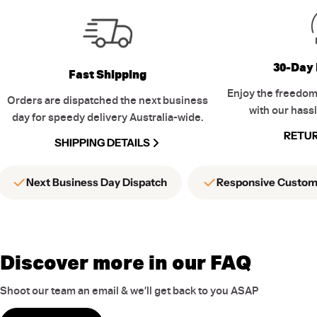
30-Day 
Fast Shipping
Enjoy the freedom
Orders are dispatched the next business
with our hassl
day for speedy delivery Australia-wide.
RETUR
SHIPPING DETAILS
Next Business Day Dispatch
Responsive Custom
Discover more in our FAQ
Shoot our team an email & we’ll get back to you ASAP