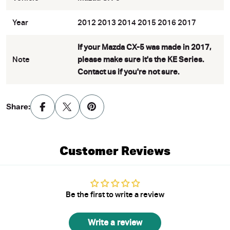
Year
2012 2013 2014 2015 2016 2017
If your Mazda CX-5 was made in 2017,
Note
please make sure it's the KE Series.
Contact us if you're not sure.
Share:
Customer Reviews
Be the first to write a review
Write a review