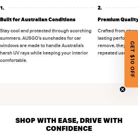
1.
2.
Built for Australian Conditions
Premium Quality 
Stay cool and protected through scorching
Crafted from stron
summers. AUSGO’s sunshades for car
lasting performance
GET $10 OFF
windows are made to handle Australia’s
remove, they are d
harsh UV rays while keeping your interior
repeated use witho
comfortable.
SHOP WITH EASE, DRIVE WITH
CONFIDENCE