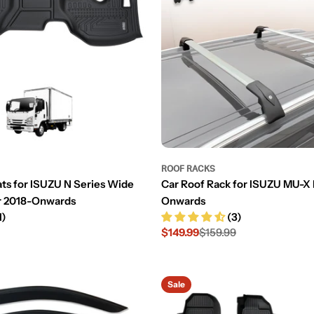
ROOF RACKS
ats for ISUZU N Series Wide
Car Roof Rack for ISUZU MU-X
r 2018-Onwards
Onwards
1)
(3)
$149.99
$159.99
Sale
Regular
price
price
Sale