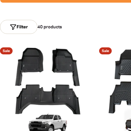
Filter
40 products
Sale
Sale