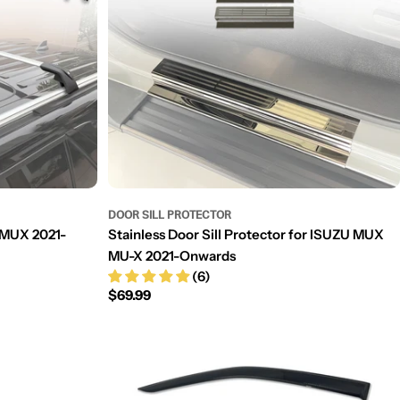
DOOR SILL PROTECTOR
 MUX 2021-
Stainless Door Sill Protector for ISUZU MUX
MU-X 2021-Onwards
(6)
Regular
$69.99
price