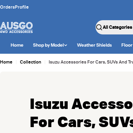
Skip
Orders
Profile
to
content
Search
Home
Shop by Model
Weather Shields
Floor
Home
Collection
Isuzu Accessories For Cars, SUVs And Tr
Isuzu Accesso
For Cars, SUV