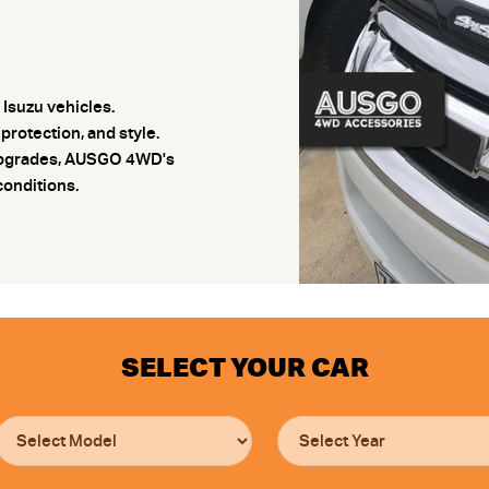
Isuzu vehicles.
rotection, and style.
r upgrades, AUSGO 4WD's
conditions.
SELECT YOUR CAR