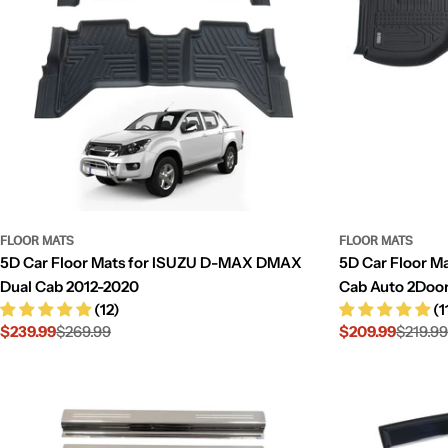
FLOOR MATS
FLOOR MATS
5D Car Floor Mats for ISUZU D-MAX DMAX
5D Car Floor M
Dual Cab 2012-2020
Cab Auto 2Doo
(12)
(1
$239.99
$269.99
$209.99
$219.99
Sale
Regular
Sale
Regular
price
price
price
price