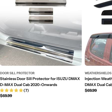
DOOR SILL PROTECTOR
WEATHERSHIELDS
Stainless Door Sill Protector for ISUZU DMAX
Injection Weat
D-MAX Dual Cab 2020-Onwards
DMAX Dual Cab
(7)
Regular
$69.99
Regular
$69.99
price
price