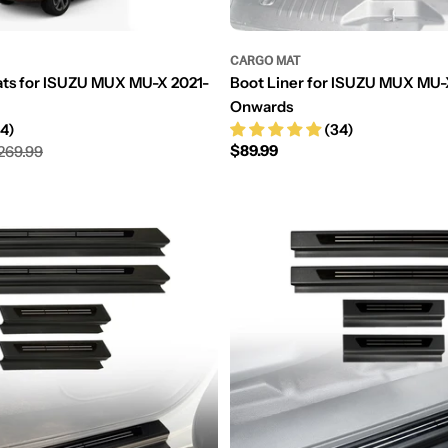
CARGO MAT
ats for ISUZU MUX MU-X 2021-
Boot Liner for ISUZU MUX MU-
Onwards
4)
(34)
Regular
$89.99
269.99
price