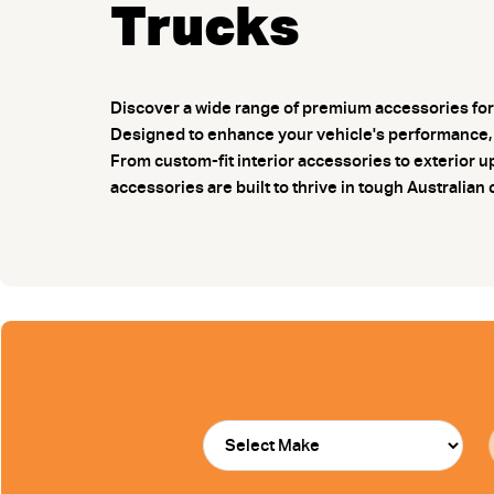
Trucks
Discover a wide range of premium accessories for 
Designed to enhance your vehicle's performance, p
From custom-fit interior accessories to exterio
accessories are built to thrive in tough Australian 