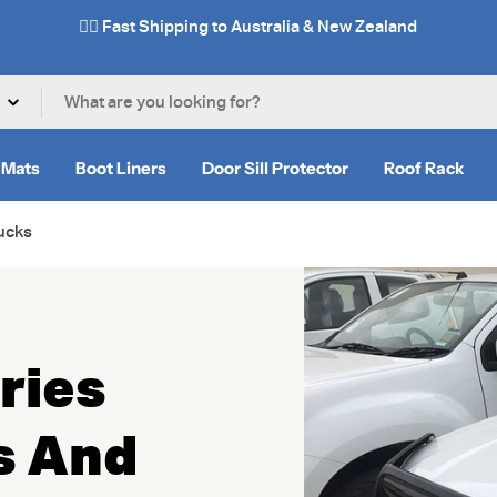
✌🏼 Fast Shipping to Australia & New Zealand
 Mats
Boot Liners
Door Sill Protector
Roof Rack
ucks
ries
s And