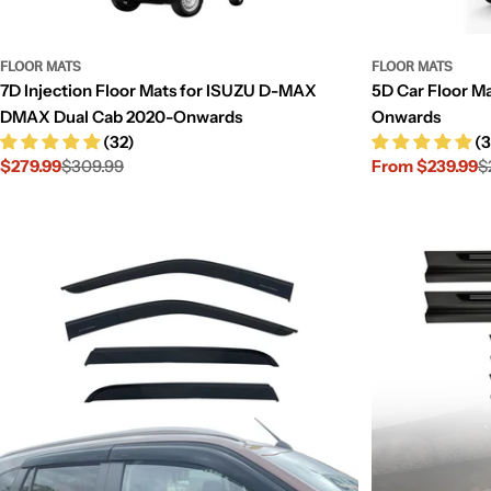
FLOOR MATS
FLOOR MATS
7D Injection Floor Mats for ISUZU D-MAX
5D Car Floor M
DMAX Dual Cab 2020-Onwards
Onwards
(32)
(3
$279.99
$309.99
From $239.99
$
Sale
Regular
Sale
Regular
price
price
price
price