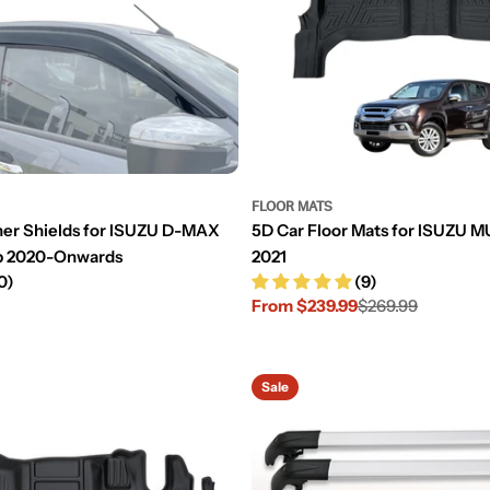
FLOOR MATS
her Shields for ISUZU D-MAX
5D Car Floor Mats for ISUZU 
b 2020-Onwards
2021
0)
(9)
From $239.99
$269.99
Sale
Regular
price
price
Sale