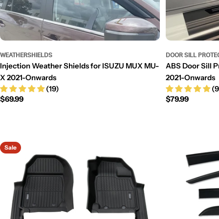
WEATHERSHIELDS
DOOR SILL PROTE
Injection Weather Shields for ISUZU MUX MU-
ABS Door Sill 
X 2021-Onwards
2021-Onwards
(19)
(9
Regular
$69.99
Regular
$79.99
price
price
Sale