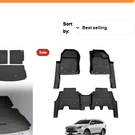
Sort
by:
Sale