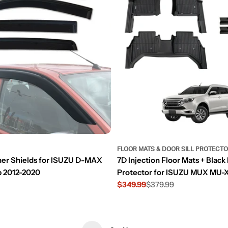
FLOOR MATS & DOOR SILL PROTECT
her Shields for ISUZU D-MAX
7D Injection Floor Mats + Black 
 2012-2020
Protector for ISUZU MUX MU-
$349.99
$379.99
Sale
Regular
price
price