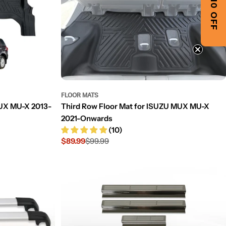
GET $10 OFF
FLOOR MATS
MUX MU-X 2013-
Third Row Floor Mat for ISUZU MUX MU-X
2021-Onwards
(10)
$89.99
$99.99
Sale
Regular
price
price