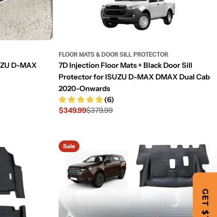
FLOOR MATS & DOOR SILL PROTECTOR
ISUZU D-MAX
7D Injection Floor Mats + Black Door Sill
Protector for ISUZU D-MAX DMAX Dual Cab
2020-Onwards
(6)
$349.99
$379.99
Sale
Regular
price
price
Sale