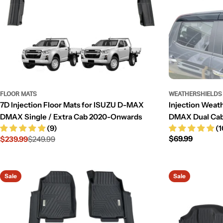
FLOOR MATS
WEATHERSHIELDS
7D Injection Floor Mats for ISUZU D-MAX
Injection Weat
DMAX Single / Extra Cab 2020-Onwards
DMAX Dual Ca
(9)
(1
Regular
$69.99
$239.99
$249.99
Sale
Regular
price
price
price
Sale
Sale