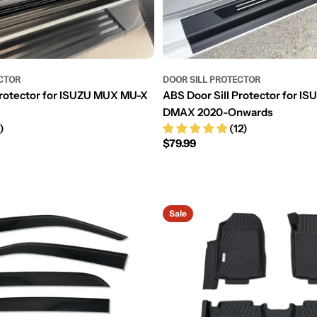
CTOR
DOOR SILL PROTECTOR
Protector for ISUZU MUX MU-X
ABS Door Sill Protector for 
DMAX 2020-Onwards
)
(12)
Regular
$79.99
price
Sale