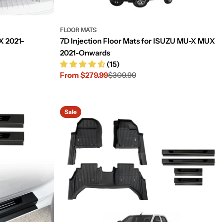
FLOOR MATS
X 2021-
7D Injection Floor Mats for ISUZU MU-X MUX
2021-Onwards
(15)
From $279.99
$309.99
Sale
Regular
price
price
Sale