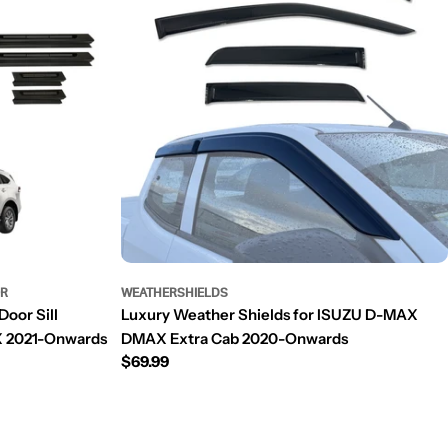
OR
WEATHERSHIELDS
Door Sill
Luxury Weather Shields for ISUZU D-MAX
X 2021-Onwards
DMAX Extra Cab 2020-Onwards
Regular
$69.99
price