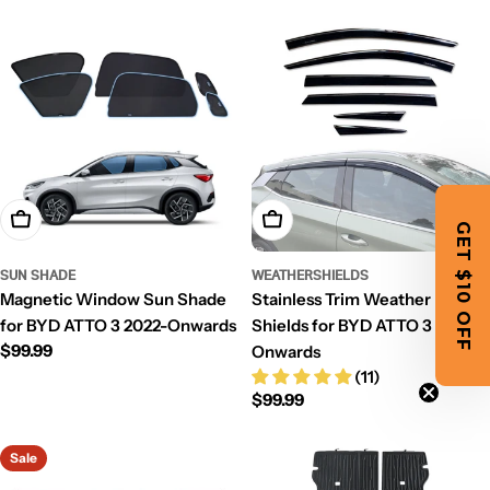
price
price
Add To Cart
Add To Cart
GET $10 OFF
SUN SHADE
WEATHERSHIELDS
Magnetic Window Sun Shade
Stainless Trim Weather
for BYD ATTO 3 2022-Onwards
Shields for BYD ATTO 3 2022-
Regular
$99.99
Onwards
price
(11)
Regular
$99.99
price
Sale