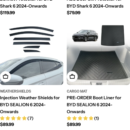
Shark 6 2024-Onwards
BYD Shark 6 2024-Onwards
Regular
$119.99
Regular
$79.99
price
price
Add To Cart
Add To Cart
WEATHERSHIELDS
CARGO MAT
Injection Weather Shields for
PRE-ORDER Boot Liner for
BYD SEALION 6 2024-
BYD SEALION 6 2024-
Onwards
Onwards
(7)
(1)
Regular
$89.99
Regular
$89.99