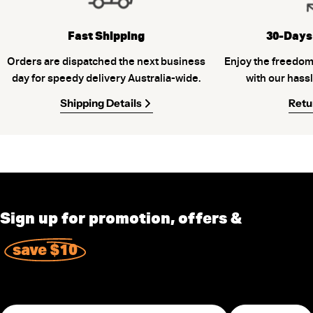
Fast Shipping
30-Days
Orders are dispatched the next business
Enjoy the freedom
day for speedy delivery Australia-wide.
with our hassl
Shipping Details
Retu
Sign up for promotion, offers &
save $10
Email