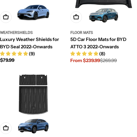
Add To Cart
Choose Options
WEATHERSHIELDS
FLOOR MATS
Luxury Weather Shields for
5D Car Floor Mats for BYD
BYD Seal 2022-Onwards
ATTO 3 2022-Onwards
(9)
(8)
Regular
$79.99
From $239.99
$269.99
Sale
Regular
price
price
price
Choose Options