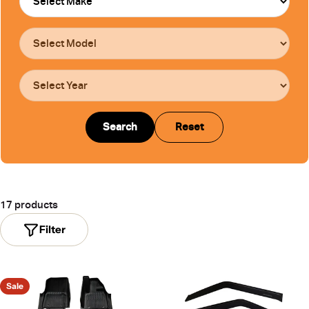
Search
Reset
17 products
Filter
Sale