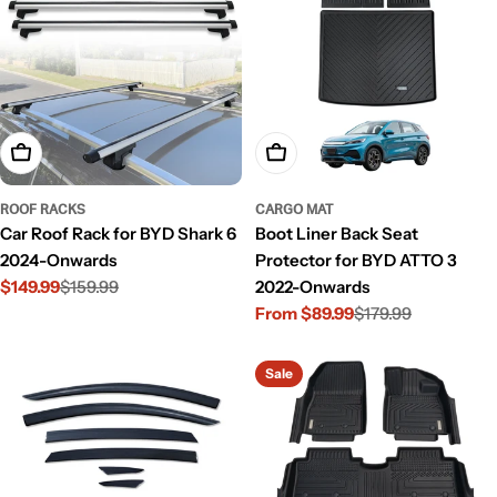
Add To Cart
Choose Options
ROOF RACKS
CARGO MAT
Car Roof Rack for BYD Shark 6
Boot Liner Back Seat
2024-Onwards
Protector for BYD ATTO 3
$149.99
$159.99
2022-Onwards
Sale
Regular
From $89.99
$179.99
price
price
Sale
Regular
price
price
Sale