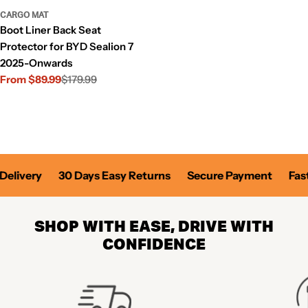
CARGO MAT
Boot Liner Back Seat
Protector for BYD Sealion 7
2025-Onwards
From $89.99
$179.99
Sale
Regular
price
price
elivery
30 Days Easy Returns
Secure Payment
Fast 
SHOP WITH EASE, DRIVE WITH
CONFIDENCE