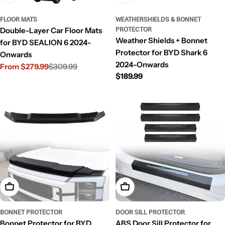
FLOOR MATS
WEATHERSHIELDS & BONNET
Double-Layer Car Floor Mats
PROTECTOR
Weather Shields + Bonnet
for BYD SEALION 6 2024-
Protector for BYD Shark 6
Onwards
2024-Onwards
From $279.99
$309.99
Sale
Regular
Regular
$189.99
price
price
price
Add To Cart
Add To Cart
BONNET PROTECTOR
DOOR SILL PROTECTOR
Bonnet Protector for BYD
ABS Door Sill Protector for