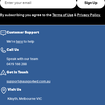
Sign Up
By subscribing you agree to the
Terms of Use
&
Privacy Policy.
Customer Support
We’re
here
to help
Call Us
Speak with our team
0479 166 288
Get in Touch
support@ausgo4wd.com.au
Visit Us
Kilsyth, Melbourne VIC