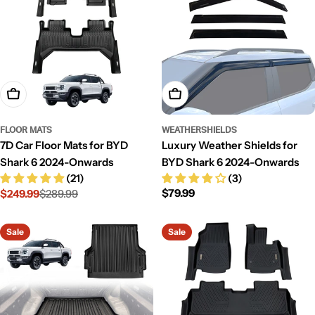
Add To Cart
Add To Cart
FLOOR MATS
WEATHERSHIELDS
7D Car Floor Mats for BYD
Luxury Weather Shields for
Shark 6 2024-Onwards
BYD Shark 6 2024-Onwards
(21)
(3)
Regular
$79.99
$249.99
$289.99
Sale
Regular
price
price
price
Sale
Sale