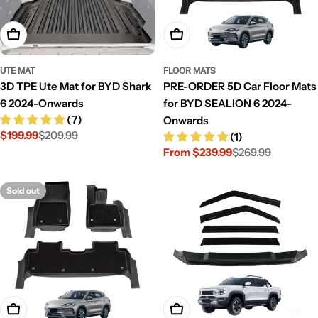
Add To Cart
Choose Options
UTE MAT
FLOOR MATS
3D TPE Ute Mat for BYD Shark
PRE-ORDER 5D Car Floor Mats
6 2024-Onwards
for BYD SEALION 6 2024-
(7)
Onwards
$199.99
$209.99
(1)
Sale
Regular
From $239.99
$269.99
price
price
Sale
Regular
price
price
Sold out
Choose Options
Add To Cart