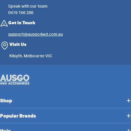
Speak with our team
0479 166 288
Get in Touch
support@ausgo4wd.com.au
Visit Us
Kilsyth, Melbourne VIC
Shop
Popular Brands
Help