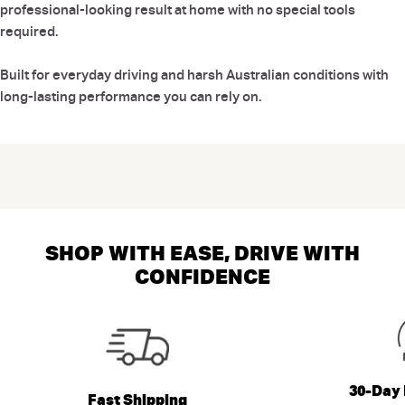
professional-looking result at home with no special tools
required.
Built for everyday driving and harsh Australian conditions with
long-lasting performance you can rely on.
SHOP WITH EASE, DRIVE WITH
CONFIDENCE
30-Day 
Fast Shipping