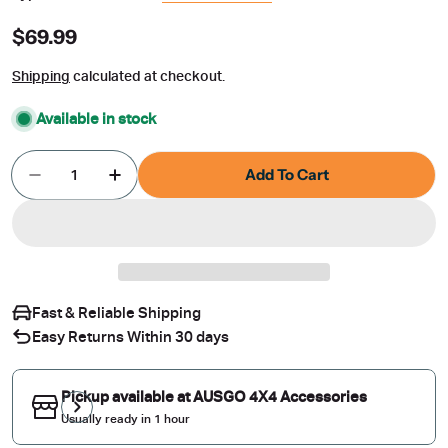
Regular
$69.99
price
Shipping
calculated at checkout.
Available in stock
Quantity
Add To Cart
Decrease Quantity For Weather Shields For Suba
Increase Quantity For Weather Shields
Fast & Reliable Shipping
Easy Returns Within 30 days
Pickup available at
AUSGO 4X4 Accessories
Usually ready in 1 hour