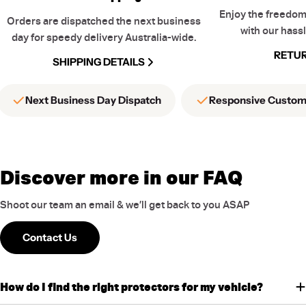
Enjoy the freedom
Orders are dispatched the next business
with our hassl
day for speedy delivery Australia-wide.
RETUR
SHIPPING DETAILS
Next Business Day Dispatch
Responsive Custom
Discover more in our FAQ
Shoot our team an email & we’ll get back to you ASAP
Contact Us
How do I find the right protectors for my vehicle?