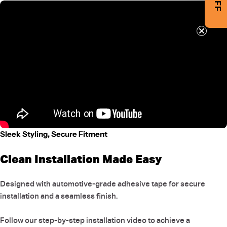
Sleek Styling, Secure Fitment
Clean Installation Made Easy
Designed with automotive-grade adhesive tape for secure
installation and a seamless finish.
Follow our step-by-step installation video to achieve a