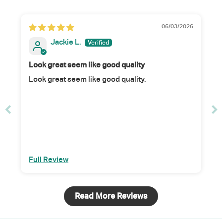
06/03/2026
Jackie L.
Look great seem like good quality
Look great seem like good quality.
Full Review
Read More Reviews