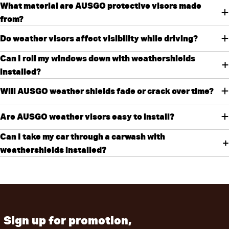
What material are AUSGO protective visors made
from?
Do weather visors affect visibility while driving?
Can I roll my windows down with weathershields
installed?
Will AUSGO weather shields fade or crack over time?
Are AUSGO weather visors easy to install?
Can I take my car through a carwash with
weathershields installed?
Sign up for promotion,