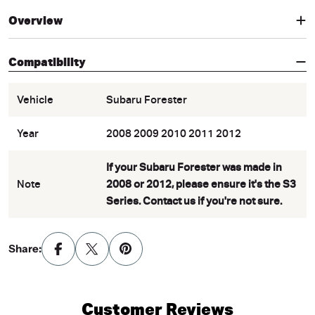
Overview
Compatibility
Vehicle
Subaru Forester
Year
2008 2009 2010 2011 2012
If your Subaru Forester was made in
Note
2008 or 2012, please ensure it's the S3
Series. Contact us if you're not sure.
Share:
Customer Reviews