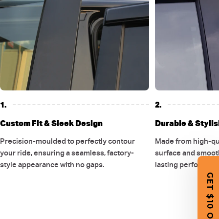
1.
2.
Custom Fit & Sleek Design
Durable & Stylis
Precision-moulded to perfectly contour
Made from high-qual
your ride, ensuring a seamless, factory-
surface and smooth
style appearance with no gaps.
lasting performanc
GET $10 OFF