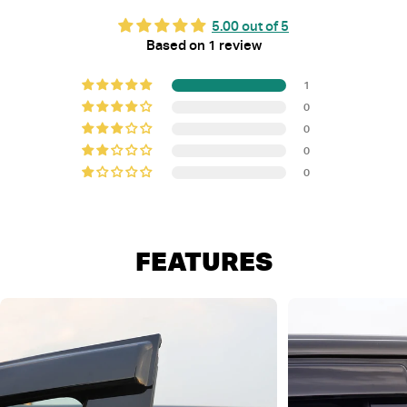
5.00 out of 5
Based on 1 review
1
0
0
0
0
FEATURES