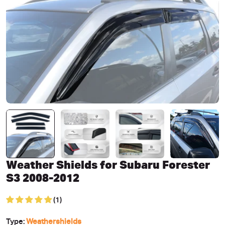
Open media 0 in modal
Weather Shields for Subaru Forester
S3 2008-2012
(1)
Type:
Weathershields