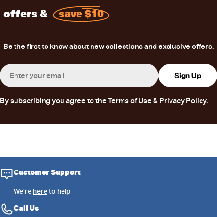
offers &
save $10
Be the first to know about new collections and exclusive offers.
Email
Sign Up
By subscribing you agree to the
Terms of Use
&
Privacy Policy.
Customer Support
We’re
here
to help
Call Us