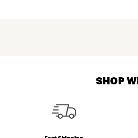
SHOP WI