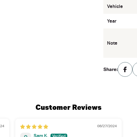
Vehicle
Year
Note
Share:
Customer Reviews
024
08/27/2024
Sam K.