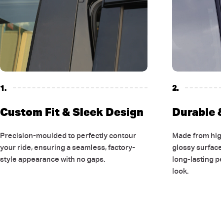
1.
2.
Custom Fit & Sleek Design
Durable &
Precision-moulded to perfectly contour
Made from high
your ride, ensuring a seamless, factory-
glossy surfac
style appearance with no gaps.
long-lasting 
look.