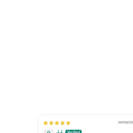
09/08/2
J.J.