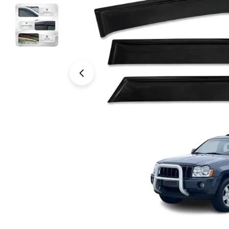
Open media 0 in modal