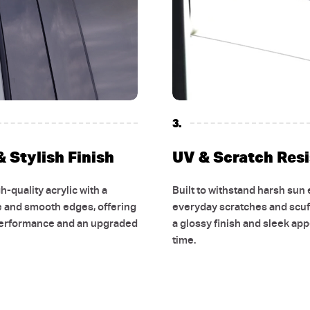
3.
 Stylish Finish
UV & Scratch Res
-quality acrylic with a
Built to withstand harsh sun
e and smooth edges, offering
everyday scratches and scuf
performance and an upgraded
a glossy finish and sleek ap
time.