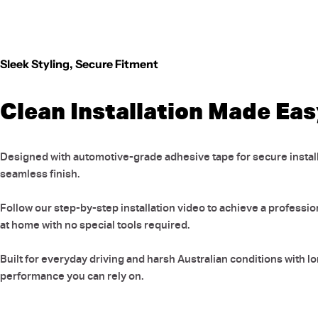
Sleek Styling, Secure Fitment
Clean Installation Made Ea
Designed with automotive-grade adhesive tape for secure install
seamless finish.
Follow our step-by-step installation video to achieve a professio
at home with no special tools required.
Built for everyday driving and harsh Australian conditions with l
performance you can rely on.