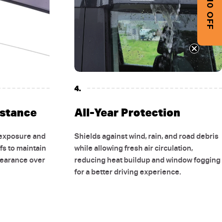
GET $10 OFF
4.
istance
All-Year Protection
 exposure and
Shields against wind, rain, and road debris
fs to maintain
while allowing fresh air circulation,
pearance over
reducing heat buildup and window fogging
for a better driving experience.