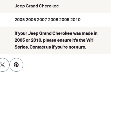
Jeep Grand Cherokee
2005 2006 2007 2008 2009 2010
If your Jeep Grand Cherokee was made in
2005 or 2010, please ensure it's the WH
Series. Contact us if you're not sure.