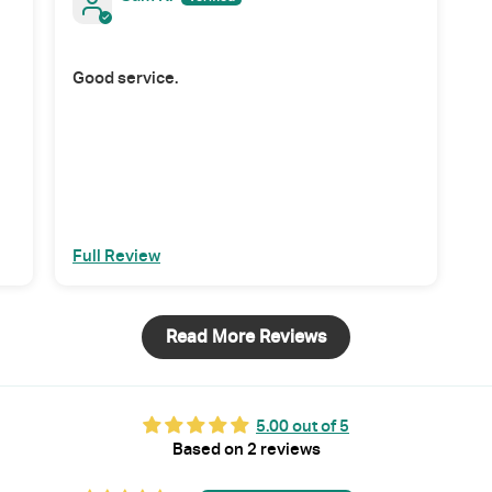
Good service.
Full Review
Read More Reviews
5.00 out of 5
Based on 2 reviews