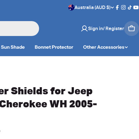
C
Australia (AUD $)
Facebook
Instag
TikT
Y
o
Sign in/ Register
Car
u
n
Sun Shade
Bonnet Protector
Other Accessories
t
r
y
r Shields for Jeep
/
 Cherokee WH 2005-
r
e
)