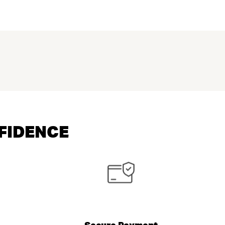
NFIDENCE