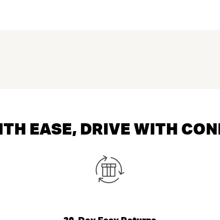
TH EASE, DRIVE WITH CO