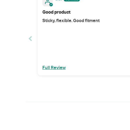
Good product
Sticky, flexible. Good fitment
Full Review