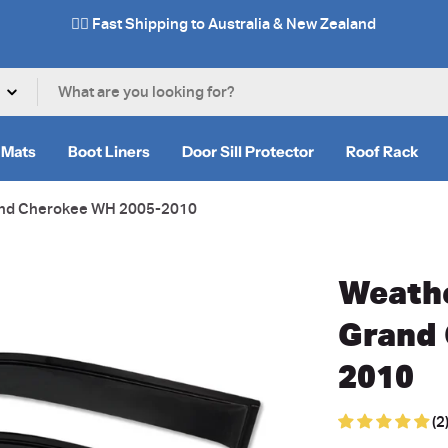
✌🏼 Fast Shipping to Australia & New Zealand
 Mats
Boot Liners
Door Sill Protector
Roof Rack
rand Cherokee WH 2005-2010
Weathe
Grand
2010
(2