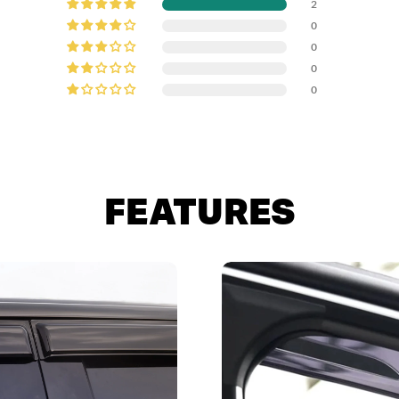
2
0
0
0
0
FEATURES