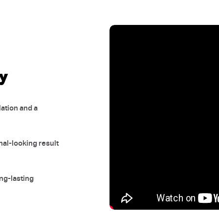
sy
ation and a
nal-looking result
ong-lasting