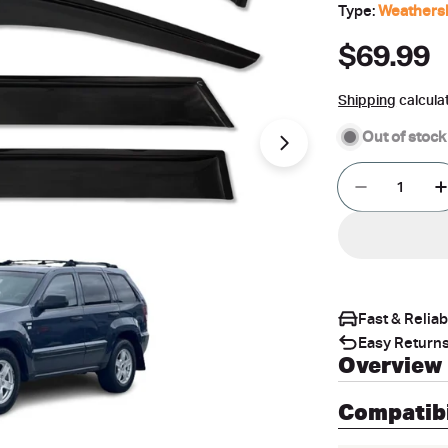
Type:
Weathers
Regular
$69.99
price
Shipping
calcula
Out of stock
Open media 1 in 
Quantity
Decrease 
Fast & Relia
Easy Returns
Overview
Compatibi