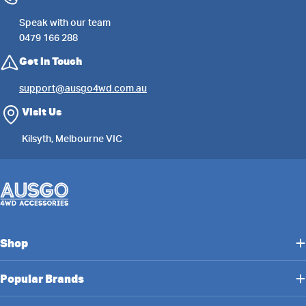
Speak with our team
0479 166 288
Get in Touch
support@ausgo4wd.com.au
Visit Us
Kilsyth, Melbourne VIC
Shop
Popular Brands