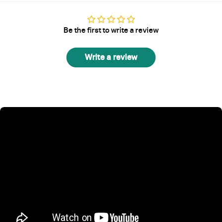
Be the first to write a review
Write a review