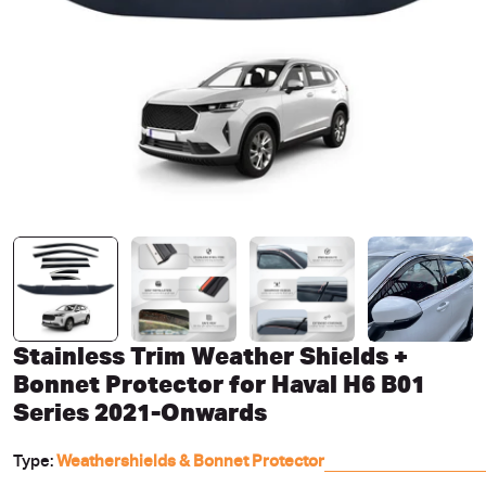
Open media 0 in modal
Stainless Trim Weather Shields +
Bonnet Protector for Haval H6 B01
Series 2021-Onwards
Type:
Weathershields & Bonnet Protector