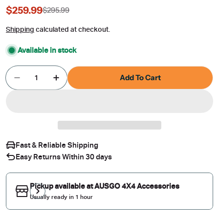
$259.99
$295.99
Sale
Regular
price
price
Shipping
calculated at checkout.
Available in stock
Quantity
Add To Cart
Decrease Quantity For Stainless Trim Weather Sh
Increase Quantity For Stainless Trim W
Fast & Reliable Shipping
Easy Returns Within 30 days
Pickup available at
AUSGO 4X4 Accessories
Usually ready in 1 hour