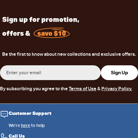
Sign up for promotion,
offers &
save $10
Be the first to know about new collections and exclusive offers.
Email
Sign Up
By subscribing you agree to the
Terms of Use
&
Privacy Policy.
Customer Support
We’re
here
to help
Call Us