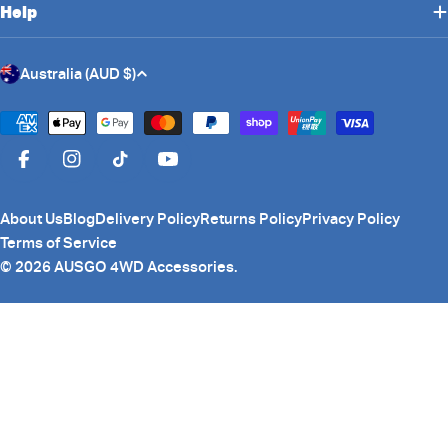
Help
C
Australia (AUD $)
o
u
Payment
n
methods
Facebook
Instagram
TikTok
YouTube
t
r
About Us
Blog
Delivery Policy
Returns Policy
Privacy Policy
y
Terms of Service
/
© 2026
AUSGO 4WD Accessories
.
r
e
g
i
o
n