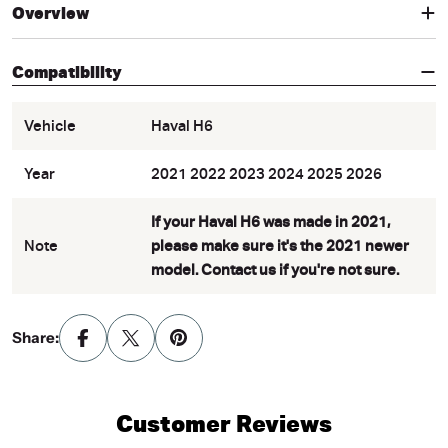
Overview
Compatibility
Vehicle
Haval H6
Year
2021 2022 2023 2024 2025 2026
If your Haval H6 was made in 2021,
Note
please make sure it's the 2021 newer
model. Contact us if you're not sure.
Share:
Customer Reviews