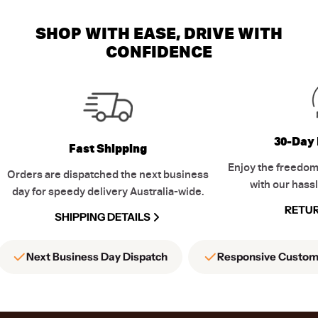
SHOP WITH EASE, DRIVE WITH
CONFIDENCE
30-Day 
Fast Shipping
Enjoy the freedom
Orders are dispatched the next business
with our hassl
day for speedy delivery Australia-wide.
RETUR
SHIPPING DETAILS
Next Business Day Dispatch
Responsive Custom