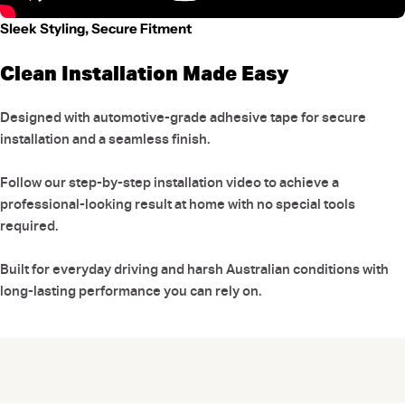
Sleek Styling, Secure Fitment
Clean Installation Made Easy
Designed with automotive-grade adhesive tape for secure
installation and a seamless finish.
Follow our step-by-step installation video to achieve a
professional-looking result at home with no special tools
required.
Built for everyday driving and harsh Australian conditions with
long-lasting performance you can rely on.