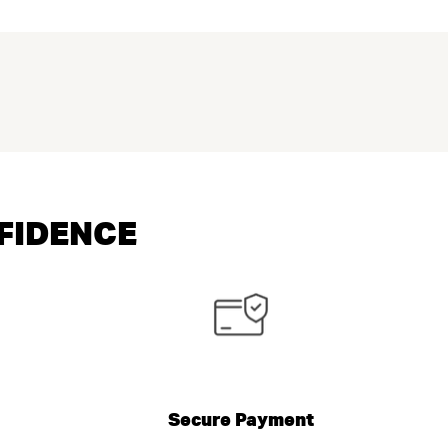
NFIDENCE
Secure Payment