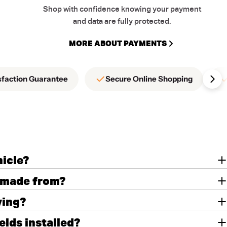
Shop with confidence knowing your payment
and data are fully protected.
MORE ABOUT PAYMENTS
sfaction Guarantee
Secure Online Shopping
hicle?
 made from?
ving?
lds installed?