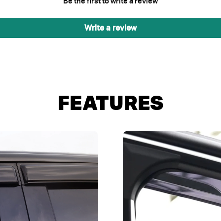
Be the first to write a review
Write a review
FEATURES