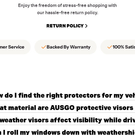
Enjoy the freedom of stress-free shopping with
our hassle-free return policy.
RETURN POLICY
mer Service
Backed By Warranty
100% Sati
 do I find the right protectors for my ve
t material are AUSGO protective visors
weather visors affect visibility while dri
 I roll my windows down with weathershie