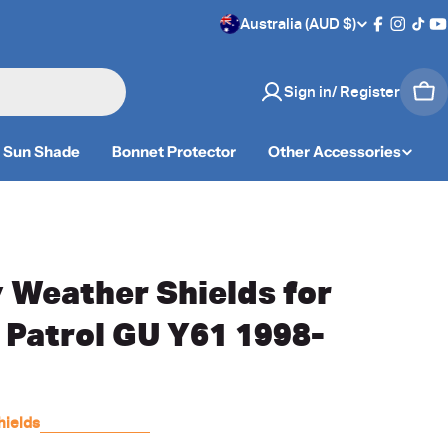
C
Australia (AUD $)
Facebook
Instag
TikT
Y
o
Sign in/ Register
Car
u
n
Sun Shade
Bonnet Protector
Other Accessories
t
r
y
 Weather Shields for
/
 Patrol GU Y61 1998-
r
e
hields