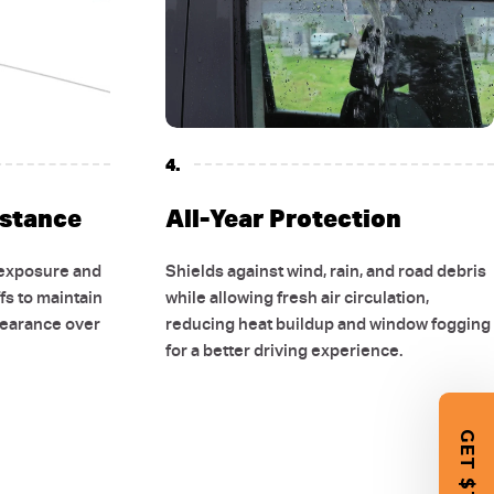
4.
istance
All-Year Protection
 exposure and
Shields against wind, rain, and road debris
fs to maintain
while allowing fresh air circulation,
pearance over
reducing heat buildup and window fogging
for a better driving experience.