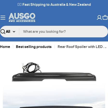
Skip
✌🏼 Fast Shipping to Australia & New Zealand
to
content
C
Search
Home
Best selling products
Rear Roof Spoiler with LED Light for GWM Tank 300 2023-Onwards
Skip
to
product
information