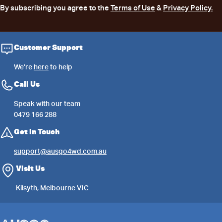
By subscribing you agree to the
Terms of Use
&
Privacy Policy.
Customer Support
We’re
here
to help
Call Us
Speak with our team
0479 166 288
Get in Touch
support@ausgo4wd.com.au
Visit Us
Kilsyth, Melbourne VIC