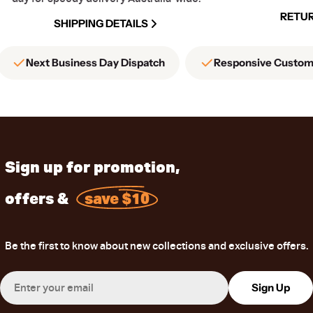
RETUR
SHIPPING DETAILS
Next Business Day Dispatch
Responsive Custom
Sign up for promotion,
offers &
save $10
Be the first to know about new collections and exclusive offers.
Email
Sign Up