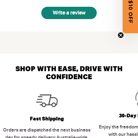
GET $10 OFF
Write a review
SHOP WITH EASE, DRIVE WITH
CONFIDENCE
30-Day 
Fast Shipping
Enjoy the freedom
Orders are dispatched the next business
with our hassl
day for speedy delivery Australia-wide.