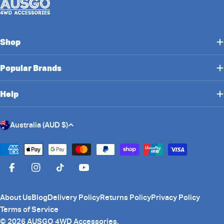
Shop
Popular Brands
Help
C
Australia (AUD $)
o
u
Payment
n
methods
Facebook
Instagram
TikTok
YouTube
t
r
About Us
Blog
Delivery Policy
Returns Policy
Privacy Policy
y
Terms of Service
/
© 2026
AUSGO 4WD Accessories
.