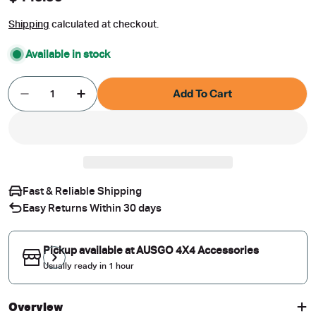
price
Shipping
calculated at checkout.
Available in stock
Quantity
Add To Cart
Decrease Quantity For Rear Roof Spoiler With 
Increase Quantity For Rear Roof Spoi
Fast & Reliable Shipping
Easy Returns Within 30 days
Pickup available at
AUSGO 4X4 Accessories
Usually ready in 1 hour
Overview