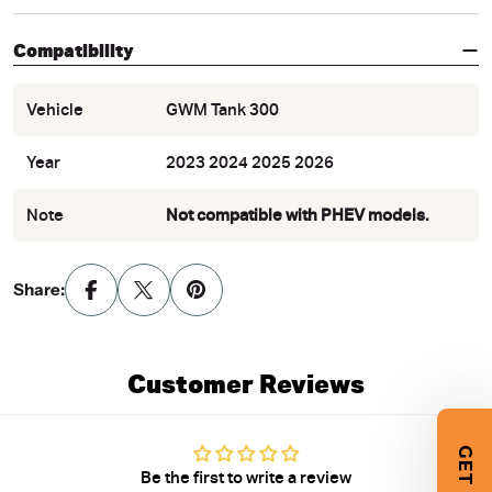
Compatibility
Vehicle
GWM Tank 300
Year
2023 2024 2025 2026
Note
Not compatible with PHEV models.
Share:
Customer Reviews
Be the first to write a review