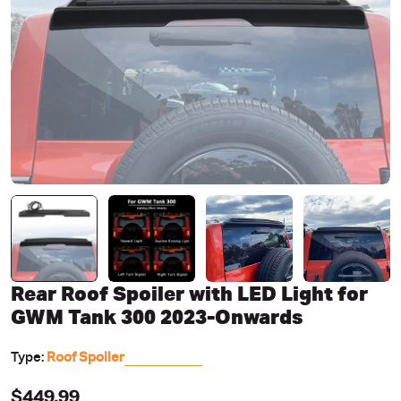
Open media 0 in modal
Rear Roof Spoiler with LED Light for
GWM Tank 300 2023-Onwards
Type:
Roof Spoiler
Regular
$449.99