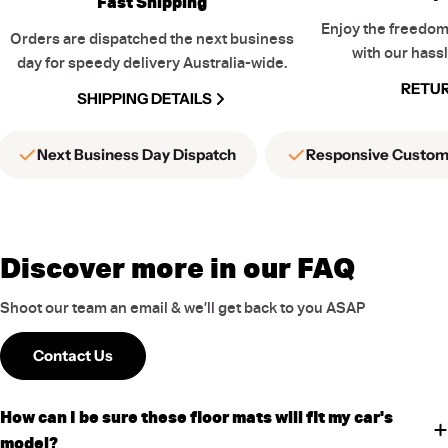
Fast Shipping
Enjoy the freedom
Orders are dispatched the next business
with our hassl
day for speedy delivery Australia-wide.
RETUR
SHIPPING DETAILS
Next Business Day Dispatch
Responsive Custom
Discover more in our FAQ
Shoot our team an email & we’ll get back to you ASAP
Contact Us
How can I be sure these floor mats will fit my car's
model?