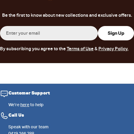
Be the first to know about new collections and exclusive offers.
Email
Sign Up
By subscribing you agree to the
Terms of Use
&
Privacy Policy.
Customer Support
We’re
here
to help
Call Us
Speak with our team
0479 166 288