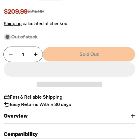
$209.99
$219.99
Sale
Regular
price
price
Shipping
calculated at checkout.
Out of stock
Quantity
Sold Out
Decrease Quantity For 5D Car Floor Mats For Ma
Increase Quantity For 5D Car Floor Mat
Fast & Reliable Shipping
Easy Returns Within 30 days
Overview
Compatibility