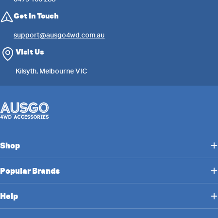
Get in Touch
support@ausgo4wd.com.au
Visit Us
Kilsyth, Melbourne VIC
Shop
Popular Brands
Help