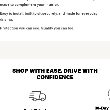
made to complement your interior.
Easy to install, built to sit securely, and made for everyday
driving.
Protection you can see. Quality you can feel.
SHOP WITH EASE, DRIVE WITH
CONFIDENCE
30-Day 