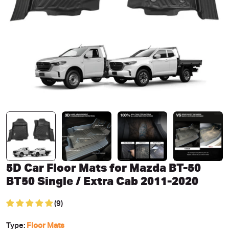
Open media 0 in modal
5D Car Floor Mats for Mazda BT-50
BT50 Single / Extra Cab 2011-2020
(9)
Type:
Floor Mats