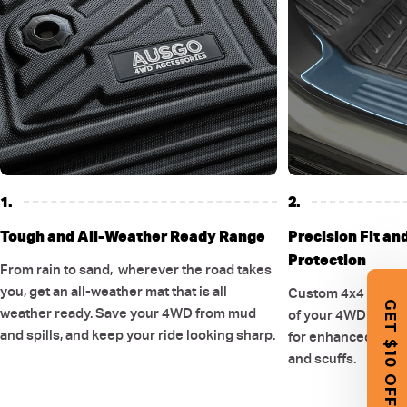
1.
2.
Tough and All-Weather Ready Range
Precision Fit an
Protection
From rain to sand, wherever the road takes
you, get an all-weather mat that is all
Custom 4x4 floor 
GET $10 OFF
weather ready. Save your 4WD from mud
of your 4WD and ex
and spills, and keep your ride looking sharp.
for enhanced cover
and scuffs.