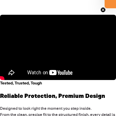
Tested, Trusted, Tough
Reliable Protection, Premium Design
Designed to look right the moment you step inside.
From the clean, precise fit to the structured finish, every detail is