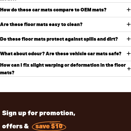
How do these car mats compare to OEM mats?
Are these floor mats easy to clean?
Do these floor mats protect against spills and dirt?
What about odour? Are these vehicle car mats safe?
How can I fix slight warping or deformation in the floor
mats?
Sign up for promotion,
offers &
save $10