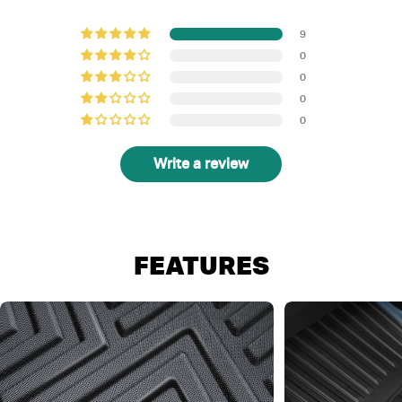
9
0
0
0
0
Write a review
FEATURES