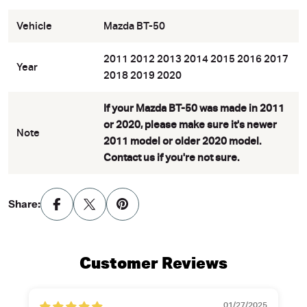
Vehicle
Mazda BT-50
2011 2012 2013 2014 2015 2016 2017
Year
2018 2019 2020
If your Mazda BT-50 was made in 2011
or 2020, please make sure it's newer
Note
2011 model or older 2020 model.
Contact us if you're not sure.
Share:
Customer Reviews
01/27/2025