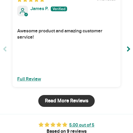
James P.
Awesome product and amazing customer
service!
Full Review
Read More Reviews
5.00 out of 5
Based on 9 reviews