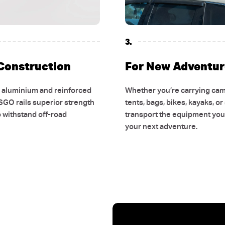
3.
Construction
For New Adventur
e aluminium and reinforced
Whether you’re carrying cam
SGO rails superior strength
tents, bags, bikes, kayaks, or
o withstand off-road
transport the equipment you 
GET
$
your next adventure.
YOUR
PUR
Get early access to