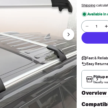
price
price
Shipping
calcula
Available in
Quantity
Decrease 
I
Open media 1 in 
Fast & Relia
Easy Returns
Pickup a
Usually re
Overview
Compatibi