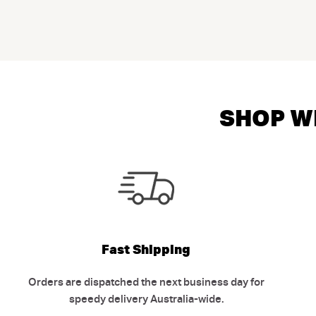
SHOP WI
Fast Shipping
Orders are dispatched the next business day for
speedy delivery Australia-wide.