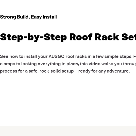
Strong Build, Easy Install
Step-by-Step Roof Rack Se
See how to install your AUSGO roof racks in a few simple steps. 
clamps to locking everything in place, this video walks you throu
process for a safe, rock-solid setup—ready for any adventure.