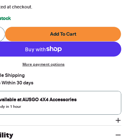
g
ted at checkout.
i
 stock
o
Add To Cart
Quantity For Car Roof Rack For Volvo V60 2010-2019
ncrease Quantity For Car Roof Rack For Volvo V60 2
n
modal
More payment options
ble Shipping
 Within 30 days
vailable at
AUSGO 4X4 Accessories
ady in 1 hour
lity