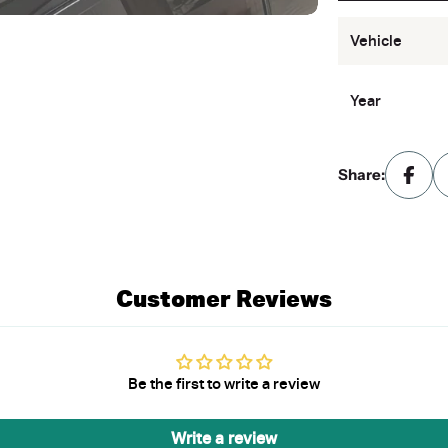
Vehicle
Year
Share:
Customer Reviews
Be the first to write a review
Write a review