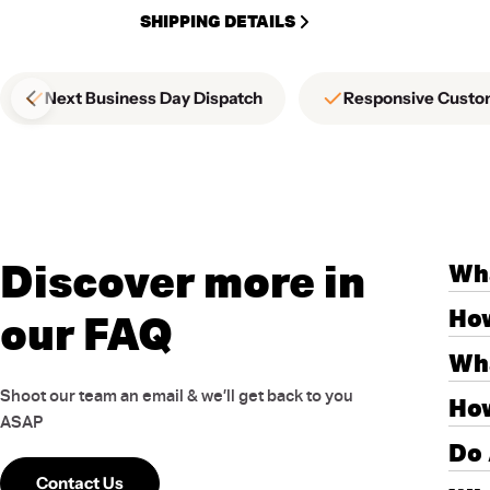
SHIPPING DETAILS
Next Business Day Dispatch
Responsive Custo
Discover more in
Wha
How
our FAQ
Wha
Shoot our team an email & we’ll get back to you
How
ASAP
Do 
Contact Us