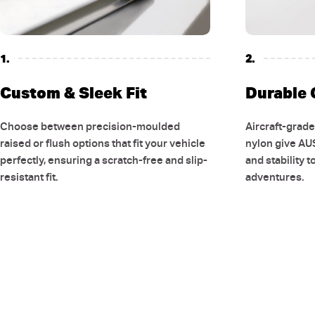
1.
2.
Custom & Sleek Fit
Durable 
Choose between precision-moulded
Aircraft-grad
raised or flush options that fit your vehicle
nylon give AU
perfectly, ensuring a scratch-free and slip-
and stability t
resistant fit.
adventures.