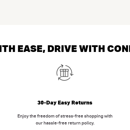
TH EASE, DRIVE WITH CO
30-Day Easy Returns
Enjoy the freedom of stress-free shopping with
our hassle-free return policy.