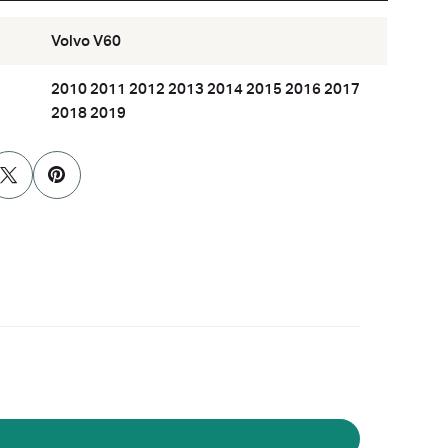
Volvo V60
2010 2011 2012 2013 2014 2015 2016 2017
2018 2019