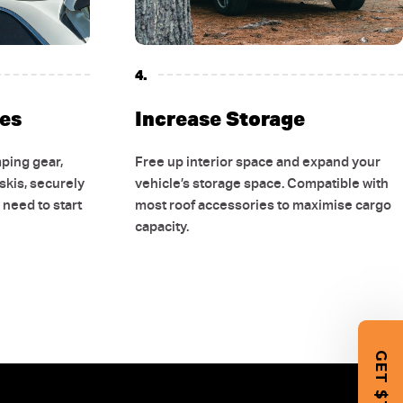
4.
es
Increase Storage
ping gear,
Free up interior space and expand your
 skis, securely
vehicle’s storage space. Compatible with
need to start
most roof accessories to maximise cargo
10 OFF
capacity.
 FIRST
CHASE
 our latest 4WD gear,