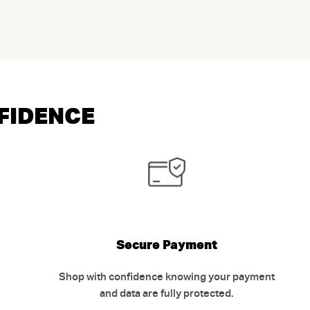
NFIDENCE
Secure Payment
Shop with confidence knowing your payment
and data are fully protected.