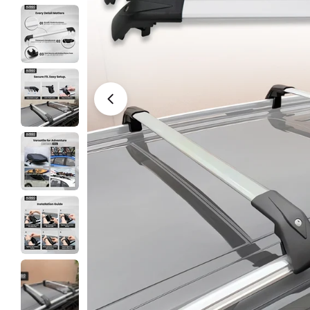
Open media 0 in modal