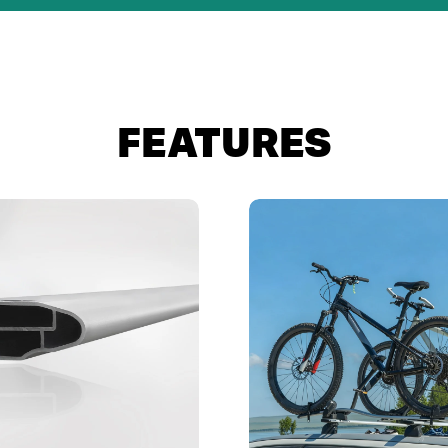
FEATURES