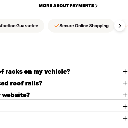
MORE ABOUT PAYMENTS
sfaction Guarantee
Secure Online Shopping
of racks on my vehicle?
ed roof rails?
r website?