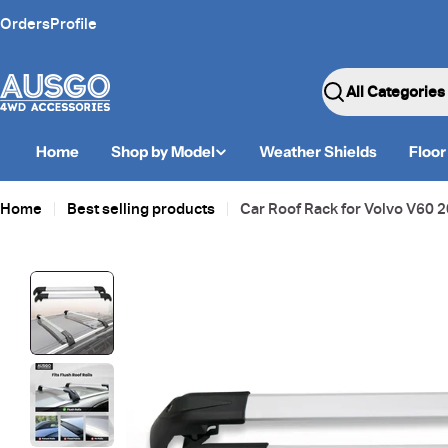
Skip
Orders
Profile
to
content
Search
Home
Shop by Model
Weather Shields
Floor
Home
Best selling products
Car Roof Rack for Volvo V60
Skip
to
product
information