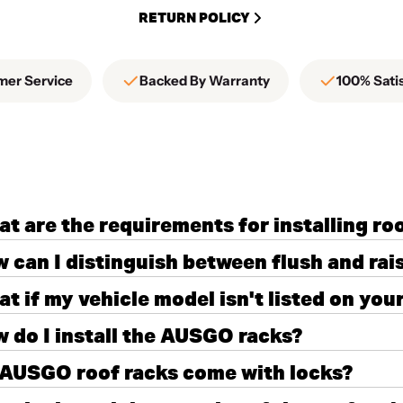
RETURN POLICY
mer Service
Backed By Warranty
100% Sati
t are the requirements for installing ro
 can I distinguish between flush and rais
t if my vehicle model isn't listed on you
 do I install the AUSGO racks?
AUSGO roof racks come with locks?