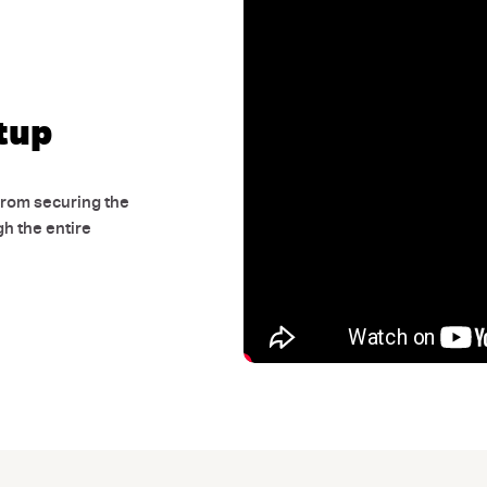
adventure tips, a
and
enjoy $10 off
Email
tup
Unlock 
From securing the
gh the entire
By submitting, you agree to our
Privac
marketing emails from AUSGO 4WD, whic