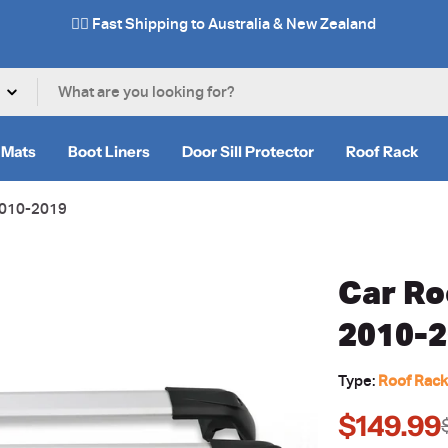
✌🏼 Fast Shipping to Australia & New Zealand
 Mats
Boot Liners
Door Sill Protector
Roof Rack
 2010-2019
Car Ro
2010-
Type:
Roof Rac
$149.99
Sale
Regular