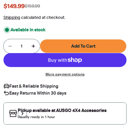
$149.99
$159.99
Sale
Regular
price
price
Shipping
calculated at checkout.
Available in stock
Quantity
Add To Cart
Decrease Quantity For Car Roof Rack For Merce
Increase Quantity For Car Roof Rack 
More payment options
Fast & Reliable Shipping
Easy Returns Within 30 days
Pickup available at
AUSGO 4X4 Accessories
Usually ready in 1 hour