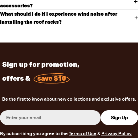
accessories?
What should I do if I experience wind noise after
installing the roof racks?
Sign up for promotion,
offers &
save $10
Be the first to know about new collections and exclusive offers.
Email
Sign Up
By subscribing you agree to the
Terms of Use
&
Privacy Policy.