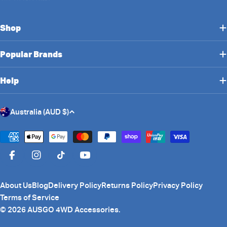
Shop
Popular Brands
Help
C
Australia (AUD $)
o
u
Payment
n
methods
Facebook
Instagram
TikTok
YouTube
t
r
About Us
Blog
Delivery Policy
Returns Policy
Privacy Policy
y
Terms of Service
/
© 2026
AUSGO 4WD Accessories
.
r