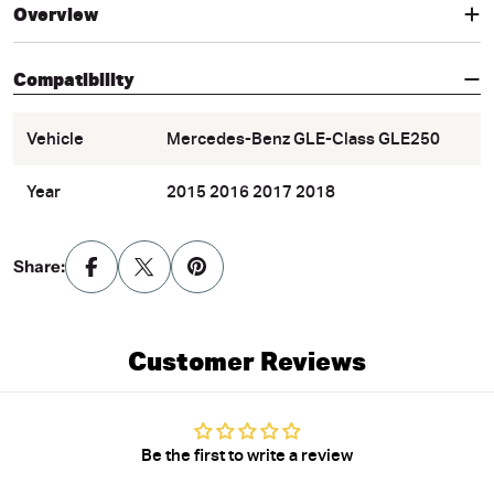
Overview
Compatibility
Vehicle
Mercedes-Benz GLE-Class GLE250
Year
2015 2016 2017 2018
Share:
Customer Reviews
Be the first to write a review