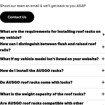
Shoot our team an email & we’ll get back to you ASAP
Contact Us
What are the requirements for installing roof racks on
my vehicle?
How can I distinguish between flush and raised roof
rails?
What if my vehicle model isn't listed on your website?
How do I install the AUSGO racks?
Do AUSGO roof racks come with locks?
What is the weight capacity of the roof racks?
Are AUSGO roof racks compatible with other