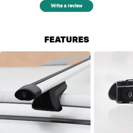
Write a review
FEATURES