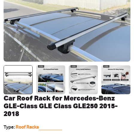
Open media 0 in modal
Car Roof Rack for Mercedes-Benz
GLE-Class GLE Class GLE250 2015-
2018
Type:
Roof Racks