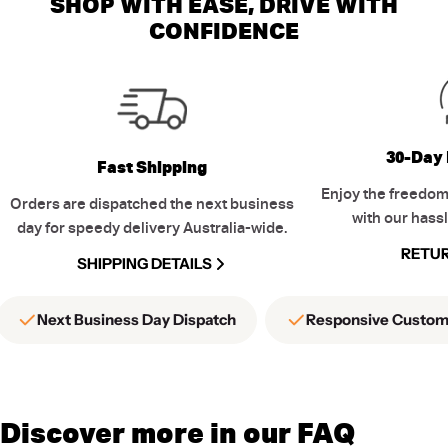
SHOP WITH EASE, DRIVE WITH
CONFIDENCE
30-Day 
Fast Shipping
Enjoy the freedom
Orders are dispatched the next business
with our hassl
day for speedy delivery Australia-wide.
RETUR
SHIPPING DETAILS
Next Business Day Dispatch
Responsive Custom
Discover more in our FAQ