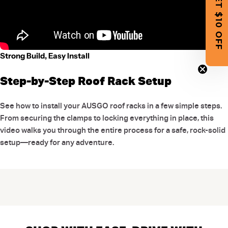
GET $10 OFF
Strong Build, Easy Install
Step-by-Step Roof Rack Setup
See how to install your AUSGO roof racks in a few simple steps.
From securing the clamps to locking everything in place, this
video walks you through the entire process for a safe, rock-solid
setup—ready for any adventure.