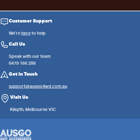
Customer Support
We’re
here
to help
Call Us
Speak with our team
0479 166 288
Get in Touch
support@ausgo4wd.com.au
Visit Us
Kilsyth, Melbourne VIC