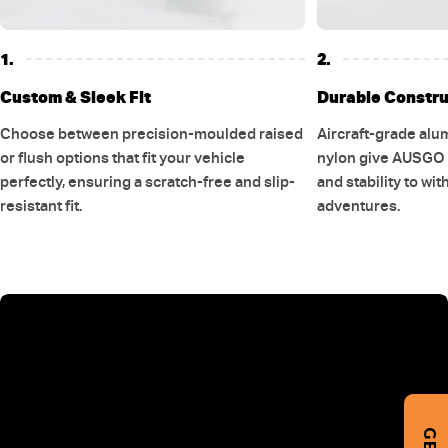
1.
2.
Custom & Sleek Fit
Durable Constru
Choose between precision-moulded raised
Aircraft-grade alu
or flush options that fit your vehicle
nylon give AUSGO r
perfectly, ensuring a scratch-free and slip-
and stability to wi
resistant fit.
adventures.