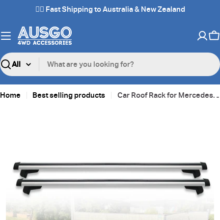
Skip
✌🏼 Fast Shipping to Australia & New Zealand
to
content
C
Search
Home
Best selling products
Car Roof Rack for Mercedes-Benz GLE-Class GLE Class GLE250 2015-2018
Skip
to
product
information