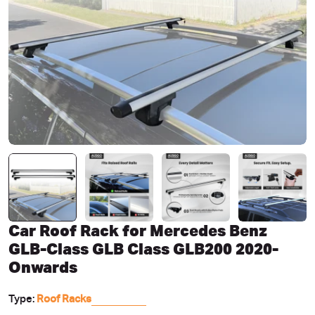
Open media 0 in modal
Car Roof Rack for Mercedes Benz
GLB-Class GLB Class GLB200 2020-
Onwards
Type:
Roof Racks