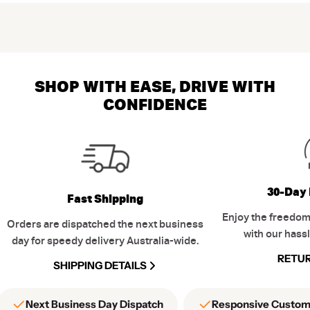
SHOP WITH EASE, DRIVE WITH
CONFIDENCE
30-Day 
Fast Shipping
Enjoy the freedom
Orders are dispatched the next business
with our hassl
day for speedy delivery Australia-wide.
RETUR
SHIPPING DETAILS
Next Business Day Dispatch
Responsive Custom