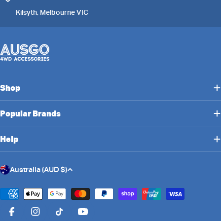
Kilsyth, Melbourne VIC
Shop
Popular Brands
Help
C
Australia (AUD $)
o
u
Payment
n
methods
Facebook
Instagram
TikTok
YouTube
t