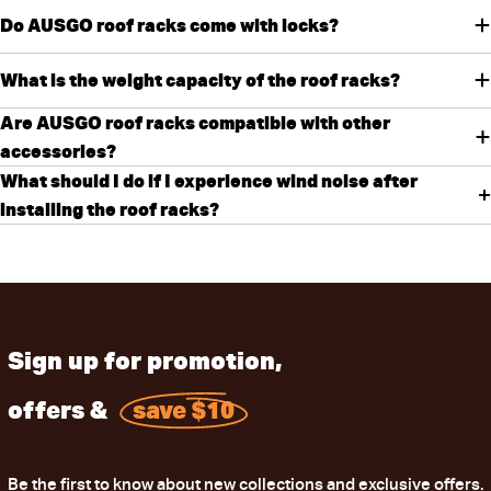
Do AUSGO roof racks come with locks?
What is the weight capacity of the roof racks?
Are AUSGO roof racks compatible with other
accessories?
What should I do if I experience wind noise after
installing the roof racks?
Sign up for promotion,
offers &
save $10
Be the first to know about new collections and exclusive offers.