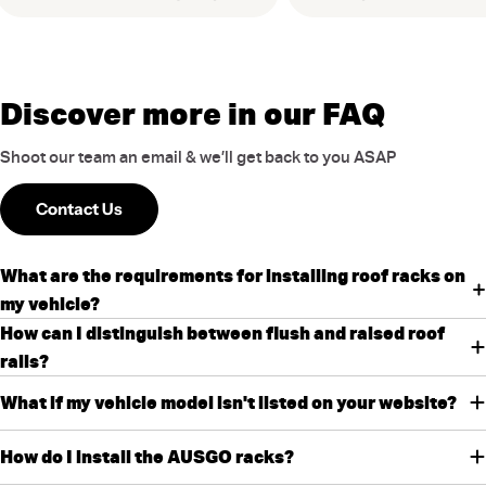
Discover more in our FAQ
Shoot our team an email & we’ll get back to you ASAP
Contact Us
What are the requirements for installing roof racks on
my vehicle?
How can I distinguish between flush and raised roof
rails?
What if my vehicle model isn't listed on your website?
How do I install the AUSGO racks?