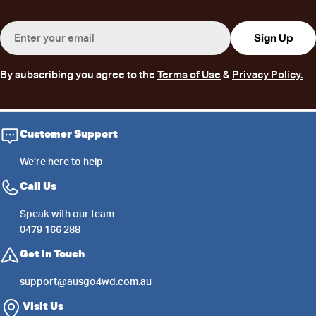
Email
Sign Up
By subscribing you agree to the
Terms of Use
&
Privacy Policy.
Customer Support
We’re
here
to help
Call Us
Speak with our team
0479 166 288
Get in Touch
support@ausgo4wd.com.au
Visit Us