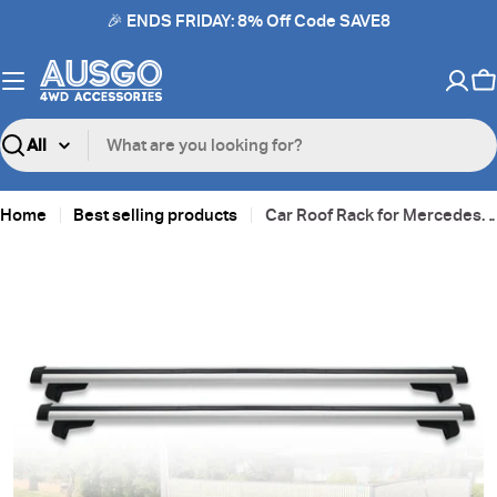
Skip
🎉 ENDS FRIDAY: 8% Off Code SAVE8
to
content
C
Search
Home
Best selling products
Car Roof Rack for Mercedes Benz GLB-Class GLB Class GLB200 2020-Onwards
Skip
to
product
information