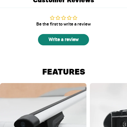
Be the first to write a review
Write a review
FEATURES