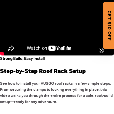
GET $10 OFF
Strong Build, Easy Install
Step-by-Step Roof Rack Setup
See how to install your AUSGO roof racks in a few simple steps.
From securing the clamps to locking everything in place, this
video walks you through the entire process for a safe, rock-solid
setup—ready for any adventure.