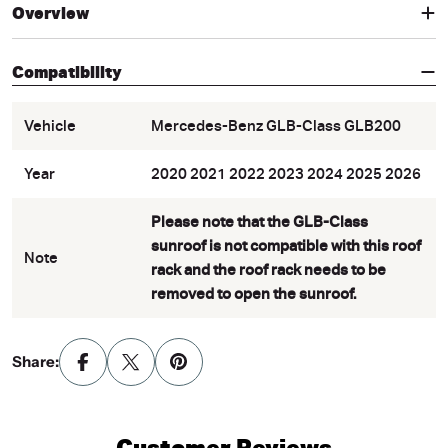
Overview
Compatibility
Vehicle
Mercedes-Benz GLB-Class GLB200
Year
2020 2021 2022 2023 2024 2025 2026
Please note that the GLB-Class
sunroof is not compatible with this roof
Note
rack and the roof rack needs to be
removed to open the sunroof.
Share:
Customer Reviews