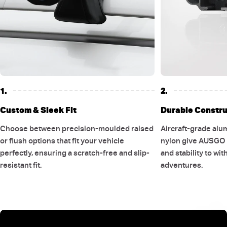
1.
2.
Custom & Sleek Fit
Durable Constru
Choose between precision-moulded raised
Aircraft-grade alu
or flush options that fit your vehicle
nylon give AUSGO r
perfectly, ensuring a scratch-free and slip-
and stability to wi
resistant fit.
adventures.