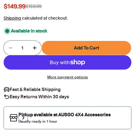
$149.99
$159.99
Sale
Regular
price
price
Shipping
calculated at checkout.
Available in stock
Quantity
Add To Cart
Decrease Quantity For Car Roof Rack For Merc
Increase Quantity For Car Roof Rack 
More payment options
Fast & Reliable Shipping
Easy Returns Within 30 days
Pickup available at
AUSGO 4X4 Accessories
Usually ready in 1 hour