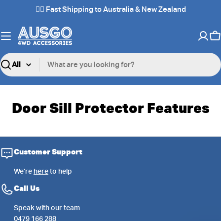
Skip
✌🏼 Fast Shipping to Australia & New Zealand
to
content
C
Search
Door Sill Protector Features
Customer Support
We’re
here
to help
Call Us
Speak with our team
0479 166 288