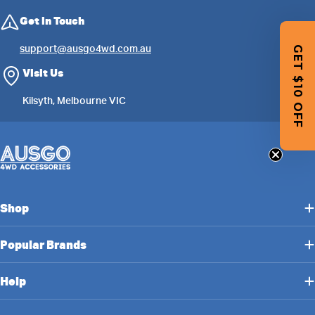
Get in Touch
support@ausgo4wd.com.au
GET $10 OFF
Visit Us
Kilsyth, Melbourne VIC
Shop
Popular Brands
Help