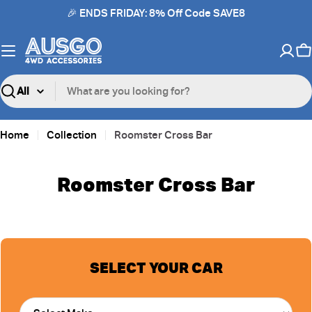
Skip
🎉 ENDS FRIDAY: 8% Off Code SAVE8
to
content
C
Search
Home
Collection
Roomster Cross Bar
Roomster Cross Bar
SELECT YOUR CAR