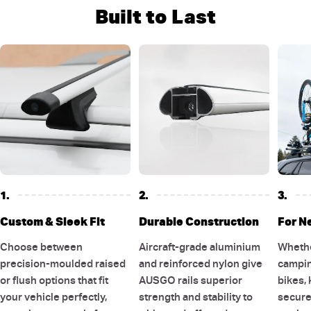
Built to Last
1.
2.
3.
Custom & Sleek Fit
Durable Construction
For N
Choose between
Aircraft-grade aluminium
Whethe
precision-moulded raised
and reinforced nylon give
campin
or flush options that fit
AUSGO rails superior
bikes, 
your vehicle perfectly,
strength and stability to
secure