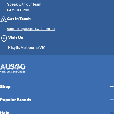
Speak with our team
0479 166 288
Get in Touch
support@ausgo4wd.com.au
Visit Us
Kilsyth, Melbourne VIC
Shop
Popular Brands
Help