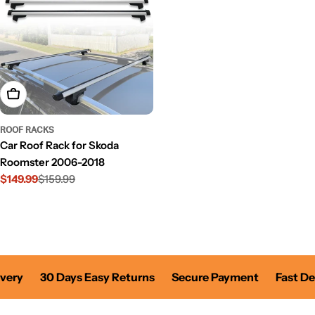
Add To Cart
ROOF RACKS
Car Roof Rack for Skoda
Roomster 2006-2018
$149.99
$159.99
Sale
Regular
price
price
very
30 Days Easy Returns
Secure Payment
Fast Del