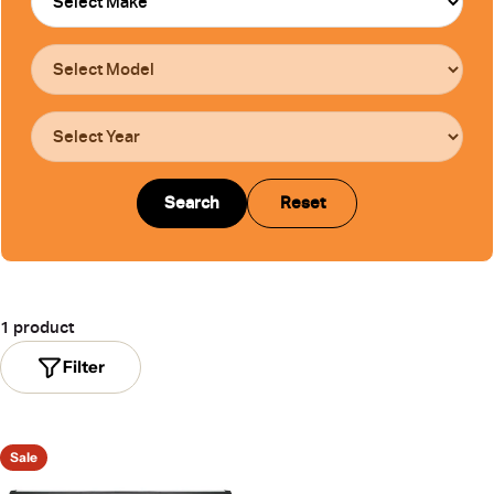
Search
Reset
1 product
Filter
Sale