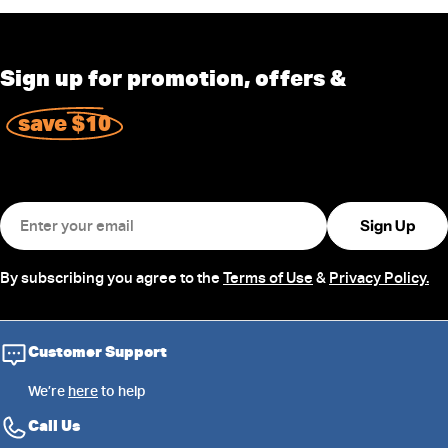
Sign up for promotion, offers &
save $10
Email
Sign Up
By subscribing you agree to the
Terms of Use
&
Privacy Policy.
Customer Support
We’re
here
to help
Call Us