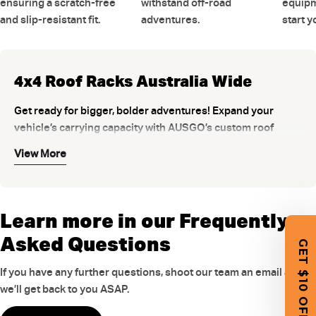
ensuring a scratch-free
withstand off-road
equipm
and slip-resistant fit.
adventures.
start 
4x4 Roof Racks Australia Wide
Get ready for bigger, bolder adventures! Expand your
vehicle’s carrying capacity with AUSGO’s custom roof
racks. Constructed for a seamless fit to your 4x4, SUV, or
View More
ute — so you can load easily and drive with stability. Built
from heavy duty aluminium and reinforced nylon, they
combine strength with aerodynamic design to minimise
drag and reduce wind noise on the road. AUSGO 4 wheel
Learn more in our Frequently
drive roof racks are ready to handle the toughest
Asked Questions
GET $10 OFF
Australian conditions.
Choose Between Universal and Custom
If you have any further questions, shoot our team an email and
Roof Racks
we’ll get back to you ASAP.