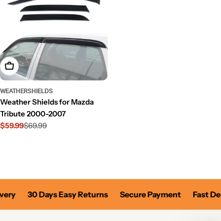
Add To Cart
WEATHERSHIELDS
Weather Shields for Mazda
Tribute 2000-2007
$59.99
$69.99
Sale
Regular
price
price
very
30 Days Easy Returns
Secure Payment
Fast Del