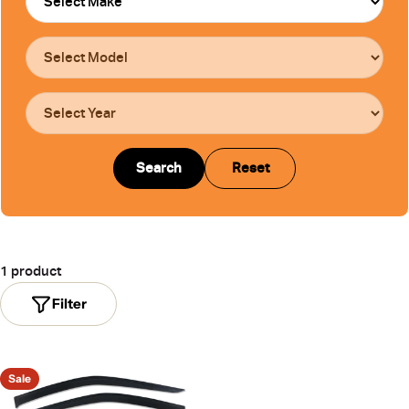
Search
Reset
1 product
Filter
Sale