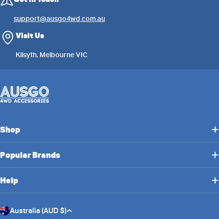
support@ausgo4wd.com.au
Visit Us
Kilsyth, Melbourne VIC
Shop
Popular Brands
Help
C
Australia (AUD $)