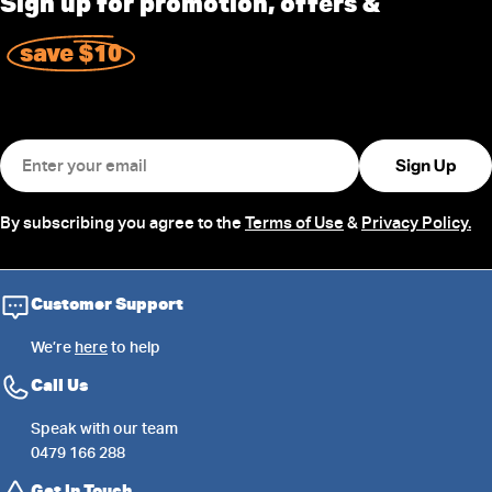
Sign up for promotion, offers &
save $10
Email
Sign Up
By subscribing you agree to the
Terms of Use
&
Privacy Policy.
Customer Support
We’re
here
to help
Call Us
Speak with our team
0479 166 288
Get in Touch