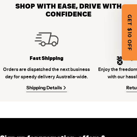
SHOP WITH EASE, DRIVE WITH
CONFIDENCE
GET $10 OFF
Fast Shipping
30-Days
Orders are dispatched the next business
Enjoy the freedom
day for speedy delivery Australia-wide.
with our hassl
Shipping Details
Retu