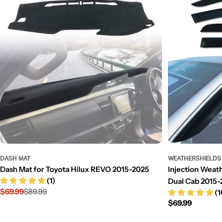
DASH MAT
WEATHERSHIELDS
Dash Mat for Toyota Hilux REVO 2015-2025
Injection Weath
(1)
Dual Cab 2015-
$69.99
$89.99
(1
Sale
Regular
Regular
$69.99
price
price
price