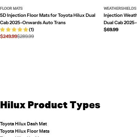
FLOOR MATS
WEATHERSHIELDS
5D Injection Floor Mats for Toyota Hilux Dual
Injection Weath
Cab 2025-Onwards Auto Trans
Dual Cab 2025
(1)
Regular
$69.99
$249.99
$289.99
price
Sale
Regular
price
price
Hilux Product Types
Toyota Hilux Dash Mat
Toyota Hilux Floor Mats