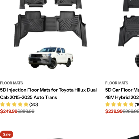
FLOOR MATS
FLOOR MATS
5D Injection Floor Mats for Toyota Hilux Dual
5D Car Floor Ma
Cab 2015-2025 Auto Trans
48V Hybrid 20
(20)
(1
$249.99
$289.99
$239.99
$269.9
Sale
Regular
Sale
Regular
price
price
price
price
Sale