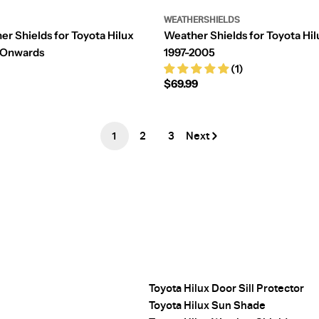
WEATHERSHIELDS
er Shields for Toyota Hilux
Weather Shields for Toyota Hil
-Onwards
1997-2005
(1)
Regular
$69.99
price
1
2
3
Next
Toyota Hilux Door Sill Protector
Toyota Hilux Sun Shade