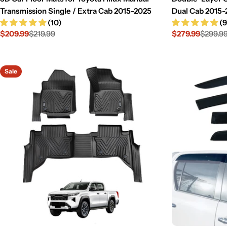
Transmission Single / Extra Cab 2015-2025
Dual Cab 2015-
(10)
(9
$209.99
$219.99
$279.99
$299.9
Sale
Regular
Sale
Regular
price
price
price
price
Sale