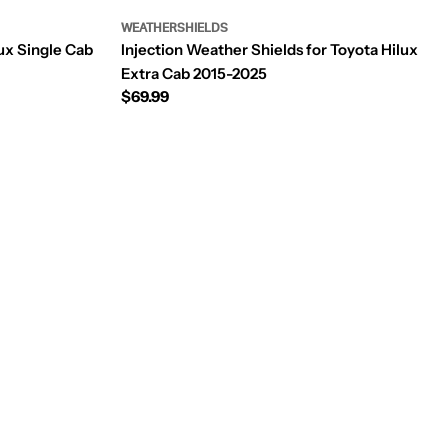
WEATHERSHIELDS
ux Single Cab
Injection Weather Shields for Toyota Hilux
Extra Cab 2015-2025
Regular
$69.99
price