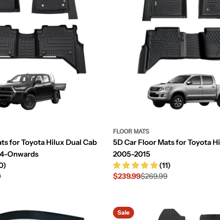
FLOOR MATS
ts for Toyota Hilux Dual Cab
5D Car Floor Mats for Toyota H
24-Onwards
2005-2015
0)
(11)
9
$239.99
$269.99
Sale
Regular
price
price
Sale