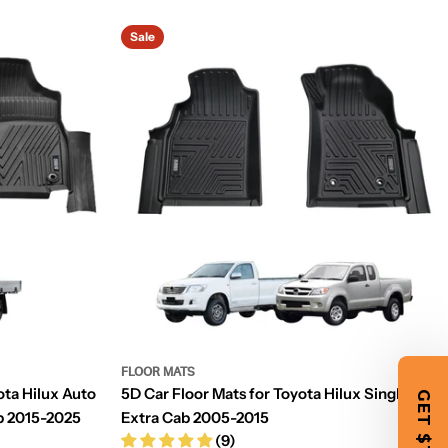
Sale
FLOOR MATS
ota Hilux Auto
5D Car Floor Mats for Toyota Hilux Single /
ab 2015-2025
Extra Cab 2005-2015
(9)