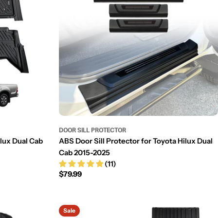
DOOR SILL PROTECTOR
ilux Dual Cab
ABS Door Sill Protector for Toyota Hilux Dual
Cab 2015-2025
(11)
Regular
$79.99
price
Sale