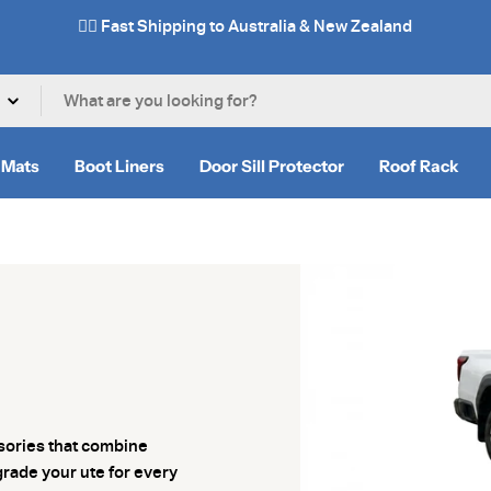
✌🏼 Fast Shipping to Australia & New Zealand
 Mats
Boot Liners
Door Sill Protector
Roof Rack
ssories that combine
grade your ute for every