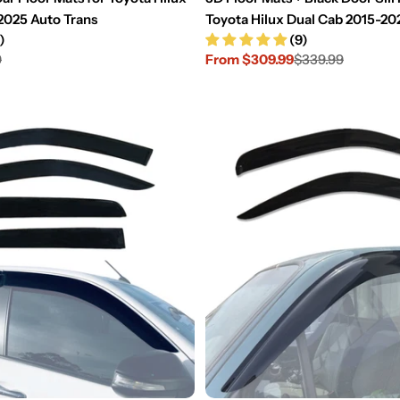
2025 Auto Trans
Toyota Hilux Dual Cab 2015-20
)
(9)
9
From $309.99
$339.99
Sale
Regular
price
price