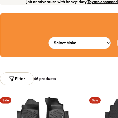
job or adventure with heavy-duty
Toyota accessor
Filter
46 products
Sale
Sale