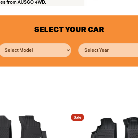
ies
from AUSGO 4WD.
SELECT YOUR CAR
Sale