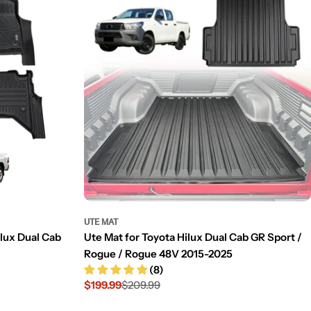
UTE MAT
ilux Dual Cab
Ute Mat for Toyota Hilux Dual Cab GR Sport /
Rogue / Rogue 48V 2015-2025
(8)
$199.99
$209.99
Sale
Regular
price
price