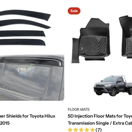
Sale
FLOOR MATS
er Shields for Toyota Hilux
5D Injection Floor Mats for Toy
-2015
Transmission Single / Extra C
(7)