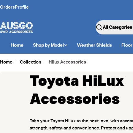
Skip
Orders
Profile
to
content
Search
Home
Shop by Model
Weather Shields
Floor
Home
Collection
Hilux Accessories
Toyota HiLux
Accessories
Take your Toyota Hilux to the next level with acce
strength, safety, and convenience. Protect and up