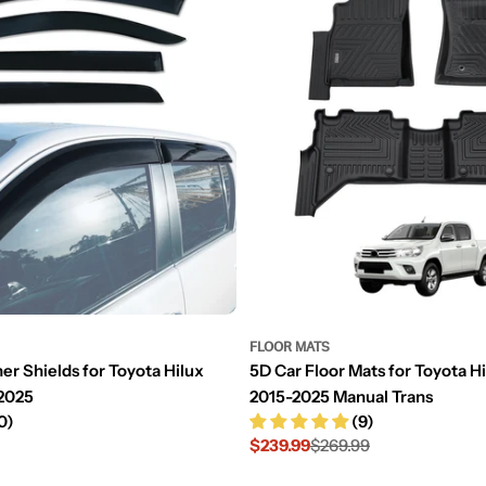
FLOOR MATS
er Shields for Toyota Hilux
5D Car Floor Mats for Toyota H
2025
2015-2025 Manual Trans
0)
(9)
$239.99
$269.99
Sale
Regular
price
price