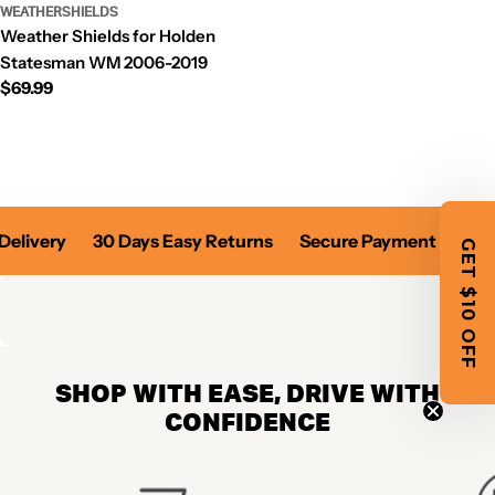
WEATHERSHIELDS
Weather Shields for Holden
Statesman WM 2006-2019
Regular
$69.99
price
Delivery
30 Days Easy Returns
Secure Payment
Fast
GET $10 OFF
SHOP WITH EASE, DRIVE WITH
CONFIDENCE