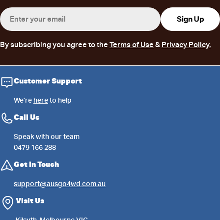
Email
Sign Up
By subscribing you agree to the
Terms of Use
&
Privacy Policy.
Customer Support
We’re
here
to help
Call Us
Speak with our team
0479 166 288
Get in Touch
support@ausgo4wd.com.au
Visit Us
Kilsyth, Melbourne VIC