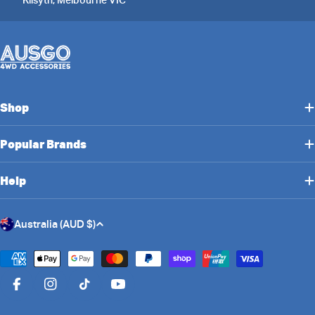
Shop
Popular Brands
Help
C
Australia (AUD $)
o
u
Payment
n
methods
Facebook
Instagram
TikTok
YouTube
t