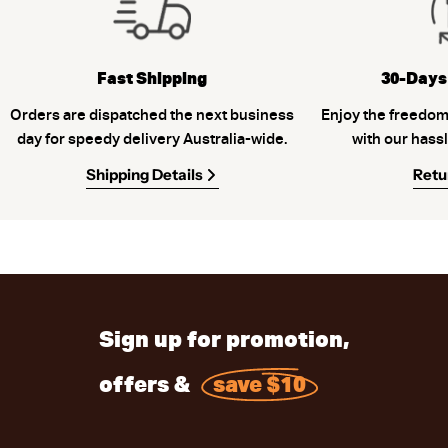
Fast Shipping
30-Days
Orders are dispatched the next business
Enjoy the freedom
day for speedy delivery Australia-wide.
with our hassl
Shipping Details
Retu
Sign up for promotion,
offers &
save $10