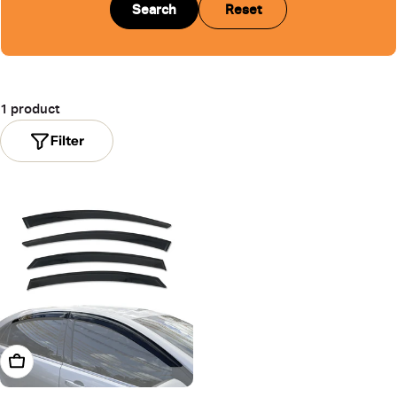
Search
Reset
1 product
Filter
Add To Cart