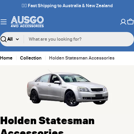
Skip
✌🏼 Fast Shipping to Australia & New Zealand
to
content
C
Search
Home
Collection
Holden Statesman Accessories
Holden Statesman
Accessories