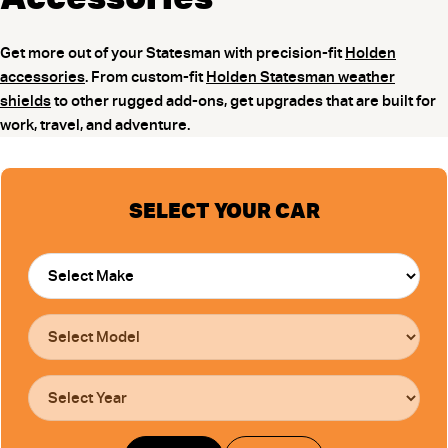
Get more out of your Statesman with precision-fit
Holden
accessories
. From custom-fit
Holden Statesman weather
shields
to other rugged add-ons, get upgrades that are built for
work, travel, and adventure.
SELECT YOUR CAR