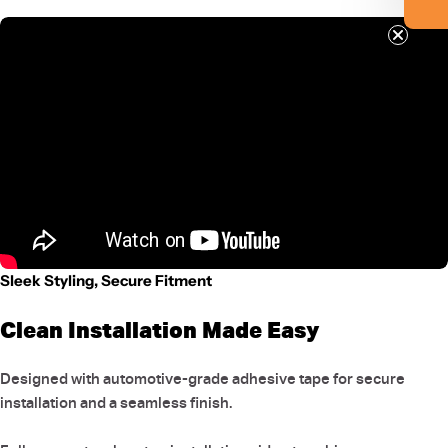
Sleek Styling, Secure Fitment
Clean Installation Made Easy
Designed with automotive-grade adhesive tape for secure
installation and a seamless finish.