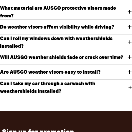
What material are AUSGO protective visors made
from?
Do weather visors affect visibility while driving?
Can I roll my windows down with weathershields
installed?
Will AUSGO weather shields fade or crack over time?
Are AUSGO weather visors easy to install?
Can I take my car through a carwash with
weathershields installed?
Sign up for promotion,