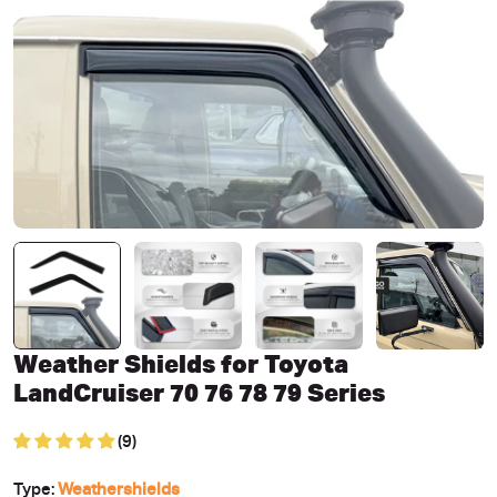
Open media 0 in modal
Weather Shields for Toyota
LandCruiser 70 76 78 79 Series
(9)
Type:
Weathershields