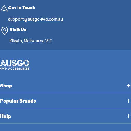
Get in Touch
support@ausgo4wd.com.au
Visit Us
Kilsyth, Melbourne VIC
Shop
Popular Brands
Help