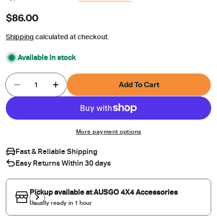
Regular
$86.00
price
Shipping
calculated at checkout.
Available in stock
Quantity
Add To Cart
Decrease Quantity For Weather Shields For Toyot
Increase Quantity For Weather Shields 
More payment options
Fast & Reliable Shipping
Easy Returns Within 30 days
Pickup available at
AUSGO 4X4 Accessories
Usually ready in 1 hour