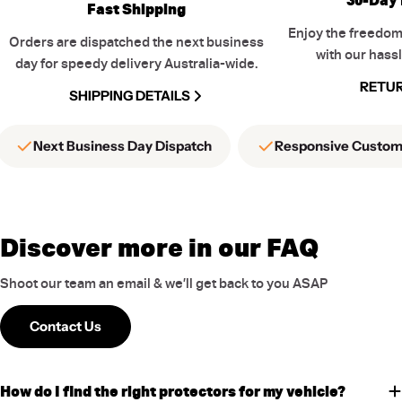
Fast Shipping
Enjoy the freedom
Orders are dispatched the next business
with our hassl
day for speedy delivery Australia-wide.
RETUR
SHIPPING DETAILS
Next Business Day Dispatch
Responsive Custom
Discover more in our FAQ
Shoot our team an email & we’ll get back to you ASAP
Contact Us
How do I find the right protectors for my vehicle?