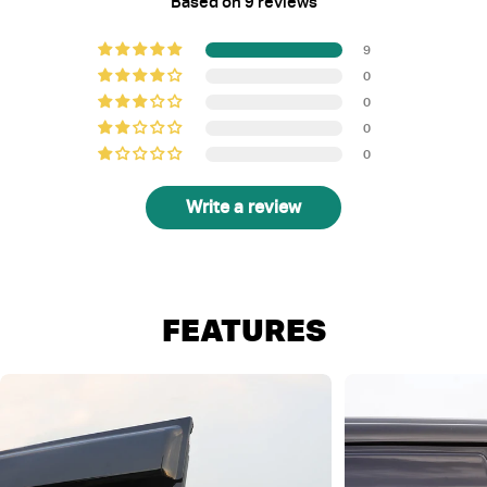
Based on 9 reviews
9
0
0
0
0
Write a review
FEATURES