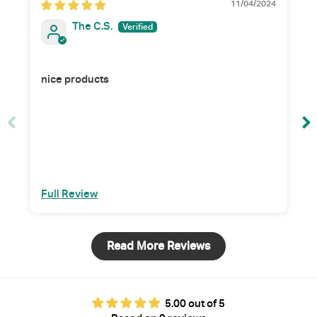
11/04/2024
The C.S.
nice products
Full Review
Read More Reviews
5.00 out of 5