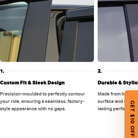
1.
2.
Custom Fit & Sleek Design
Durable & Stylis
Precision-moulded to perfectly contour
Made from high-qual
your ride, ensuring a seamless, factory-
surface and smooth
GET $10 OFF
style appearance with no gaps.
lasting performanc