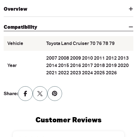
Overview
Compatibility
Vehicle
Toyota Land Cruiser 70 76 78 79
2007 2008 2009 2010 2011 2012 2013
Year
2014 2015 2016 2017 2018 2019 2020
2021 2022 2023 2024 2025 2026
Share:
Customer Reviews