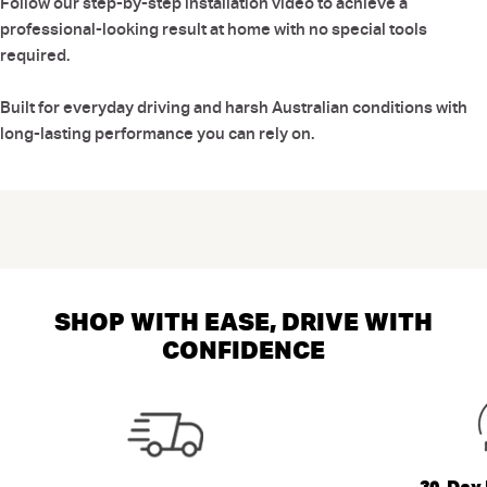
Follow our step-by-step installation video to achieve a
professional-looking result at home with no special tools
required.
Built for everyday driving and harsh Australian conditions with
long-lasting performance you can rely on.
SHOP WITH EASE, DRIVE WITH
CONFIDENCE
30-Day 