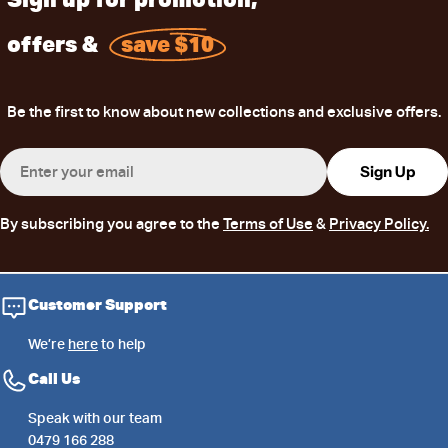
offers &
save $10
Be the first to know about new collections and exclusive offers.
Email
Sign Up
By subscribing you agree to the
Terms of Use
&
Privacy Policy.
Customer Support
We’re
here
to help
Call Us
Speak with our team
0479 166 288