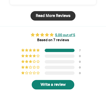
Read More Reviews
5.00 out of 5
Based on 7 reviews
7
0
0
0
0
Write a review