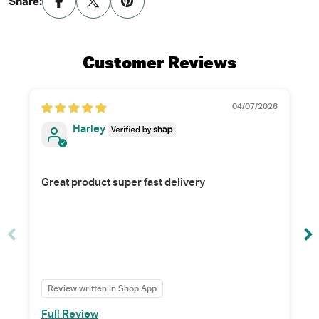
Share:
Customer Reviews
04/07/2026
Harley
Great product super fast delivery
Review written in Shop App
Full Review