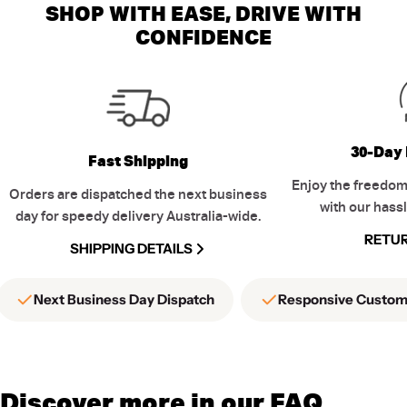
SHOP WITH EASE, DRIVE WITH
CONFIDENCE
30-Day 
Fast Shipping
Enjoy the freedom
Orders are dispatched the next business
with our hassl
day for speedy delivery Australia-wide.
RETUR
SHIPPING DETAILS
Next Business Day Dispatch
Responsive Custom
Discover more in our FAQ