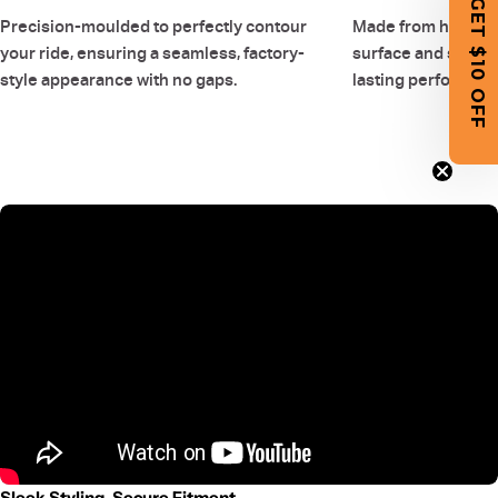
GET $10 OFF
Precision-moulded to perfectly contour
Made from high-qual
your ride, ensuring a seamless, factory-
surface and smooth
style appearance with no gaps.
lasting performanc
Sleek Styling, Secure Fitment