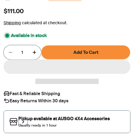
Regular
$111.00
price
Shipping
calculated at checkout.
Available in stock
Quantity
Add To Cart
Decrease Quantity For Luxury Weather Shields F
Increase Quantity For Luxury Weather 
Fast & Reliable Shipping
Easy Returns Within 30 days
Pickup available at
AUSGO 4X4 Accessories
Usually ready in 1 hour