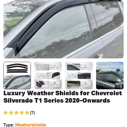
Open media 0 in modal
Luxury Weather Shields for Chevrolet
Silverado T1 Series 2020-Onwards
(7)
Type:
Weathershields