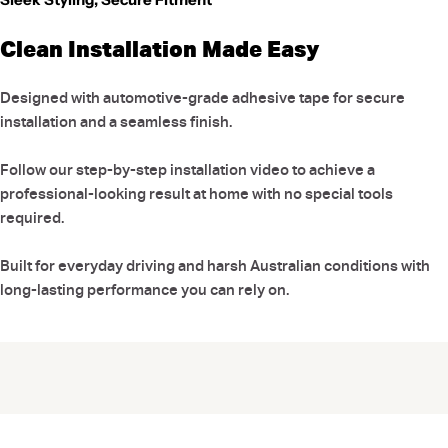
Clean Installation Made Easy
Designed with automotive-grade adhesive tape for secure
installation and a seamless finish.
Follow our step-by-step installation video to achieve a
professional-looking result at home with no special tools
required.
Built for everyday driving and harsh Australian conditions with
long-lasting performance you can rely on.