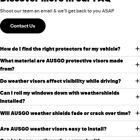
Shoot our team an email & we’ll get back to you ASAP
Contact Us
How do I find the right protectors for my vehicle?
What material are AUSGO protective visors made
from?
Do weather visors affect visibility while driving?
Can I roll my windows down with weathershields
installed?
Will AUSGO weather shields fade or crack over time?
Are AUSGO weather visors easy to install?