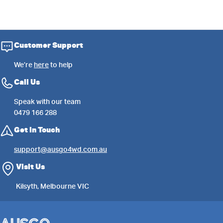
Customer Support
We’re
here
to help
Call Us
Speak with our team
0479 166 288
Get in Touch
support@ausgo4wd.com.au
Visit Us
Kilsyth, Melbourne VIC