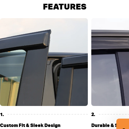
FEATURES
1.
2.
Custom Fit & Sleek Design
Durable & Stylis