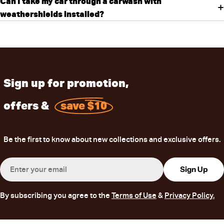
Can I take my car through a carwash with
weathershields installed?
Sign up for promotion,
offers &
save $10
Be the first to know about new collections and exclusive offers.
Email
Sign Up
By subscribing you agree to the
Terms of Use
&
Privacy Policy.