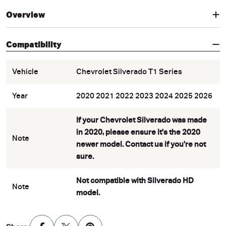
Overview
Compatibility
Vehicle
Chevrolet Silverado T1 Series
Year
2020 2021 2022 2023 2024 2025 2026
If your Chevrolet Silverado was made
in 2020, please ensure it's the 2020
Note
newer model. Contact us if you're not
sure.
Not compatible with Silverado HD
Note
model.