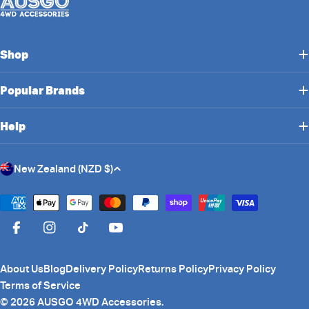
Shop
Popular Brands
Help
C
New Zealand (NZD $)
o
u
Payment
n
methods
Facebook
Instagram
TikTok
YouTube
t
r
About Us
Blog
Delivery Policy
Returns Policy
Privacy Policy
y
Terms of Service
/
© 2026
AUSGO 4WD Accessories
.